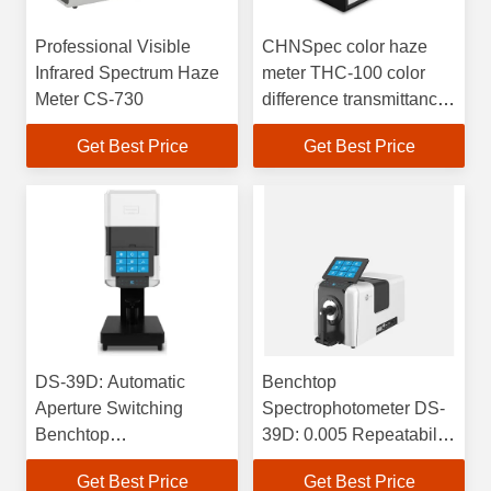
Professional Visible
CHNSpec color haze
Infrared Spectrum Haze
meter THC-100 color
Meter CS-730
difference transmittance
haze detection
Get Best Price
Get Best Price
DS-39D: Automatic
Benchtop
Aperture Switching
Spectrophotometer DS-
Benchtop
39D: 0.005 Repeatability
Spectrophotometer with
& 0.08 Inter-Instrument
Get Best Price
Get Best Price
Temperature & Humidity
Agreement