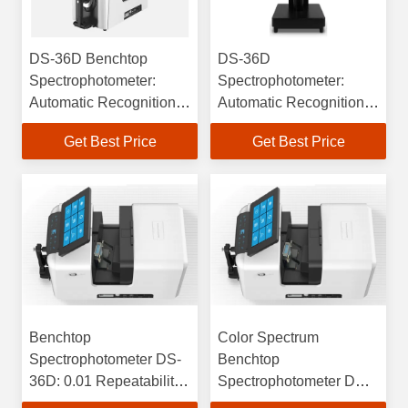
DS-36D Benchtop
DS-36D
Spectrophotometer:
Spectrophotometer:
Automatic Recognition &
Automatic Recognition
Calculation
of 4 Apertures,
Get Best Price
Get Best Price
Compensation
Temperature/Humidity
Compensation
Benchtop
Color Spectrum
Spectrophotometer DS-
Benchtop
36D: 0.01 Repeatability,
Spectrophotometer DS-
0.18 Inter-Instrument
36D With Excellent Inter-