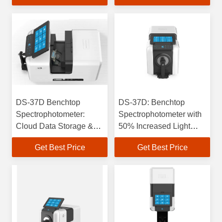
Calculation
DS-37D Benchtop
DS-37D: Benchtop
Spectrophotometer:
Spectrophotometer with
Cloud Data Storage &
50% Increased Light
Color Matching Software
Intake & 30% Higher
Get Best Price
Get Best Price
Spectral Resolution