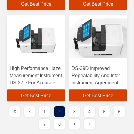
Get Best Price
Get Best Price
Agreement
instrument Agreement
High Performance Haze
DS-39D Improved
Measurement Instrument
Repeatability And Inter-
DS-37D For Accurate
Instrument Agreement
Color Analysis
For Color Measurement
Get Best Price
Get Best Price
1
2
3
4
5
6
7
8