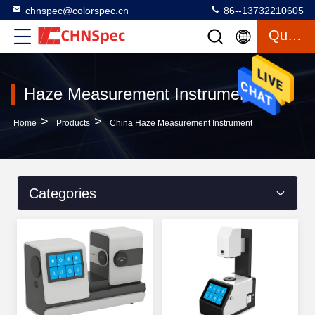
chnspec@colorspec.cn
86--13732210605
Quote
Haze Measurement Instrument
>
>
Home
Products
China Haze Measurement Instrument
Categories