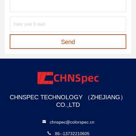
Send
CHNSPEC TECHNOLOGY （ZHEJIANG）
CO.,LTD
chnspec@colorspec.cn
86--13732210605