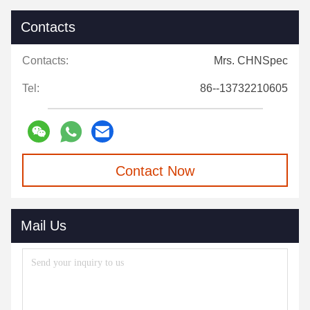
Contacts
Contacts:
Mrs. CHNSpec
Tel:
86--13732210605
Contact Now
Mail Us