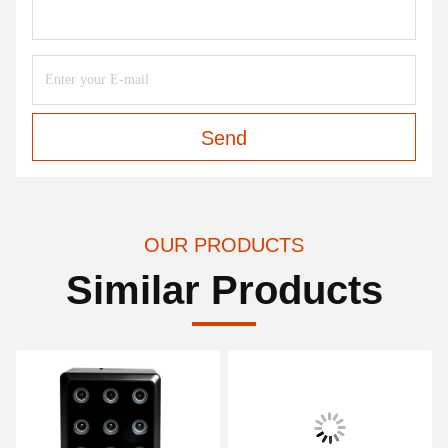
Send
OUR PRODUCTS
Similar Products