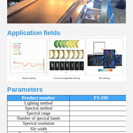
Application fields
Parameters
Product number
FS-19S
Lighting method
Spectral method
Spectral range
Number of spectral bands
2
Spectral resolution
＜8
Slit width