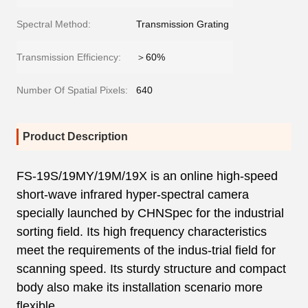
Spectral Method:
Transmission Grating
Transmission Efficiency:
＞60%
Number Of Spatial Pixels:
640
Product Description
FS-19S/19MY/19M/19X is an online high-speed
short-wave infrared hyper-spectral camera
specially launched by CHNSpec for the industrial
sorting field. Its high frequency characteristics
meet the requirements of the indus-trial field for
scanning speed. Its sturdy structure and compact
body also make its installation scenario more
flexible.