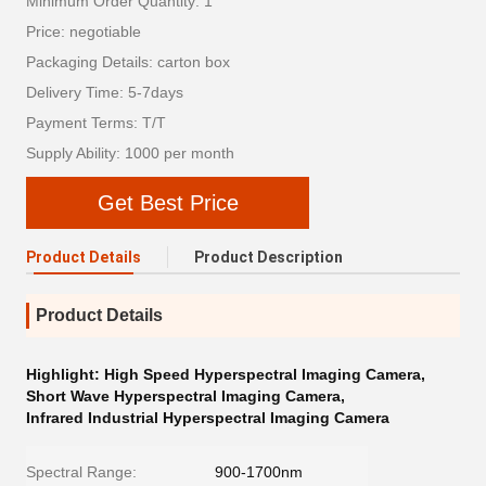
Minimum Order Quantity: 1
Price: negotiable
Packaging Details: carton box
Delivery Time: 5-7days
Payment Terms: T/T
Supply Ability: 1000 per month
Get Best Price
Product Details
Product Description
Product Details
Highlight:
High Speed Hyperspectral Imaging Camera
,
Short Wave Hyperspectral Imaging Camera
,
Infrared Industrial Hyperspectral Imaging Camera
Spectral Range:
900-1700nm