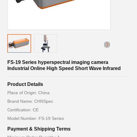
FS-19 Series hyperspectral imaging camera
Industrial Online High Speed Short Wave Infrared
Product Details
Place of Origin: China
Brand Name: CHNSpec
Certification: CE
Model Number: FS-19 Series
Payment & Shipping Terms