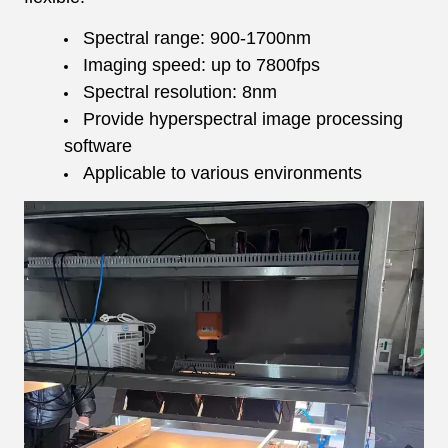
Spectral range: 900-1700nm
Imaging speed: up to 7800fps
Spectral resolution: 8nm
Provide hyperspectral image processing
software
Applicable to various environments