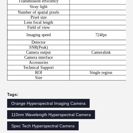
Transmission efficiency
Stray light
Number of spatial pixels
Pixel size
Lens focal length
Field of view
Imaging speed
724fps
Detector
SNR(Peak)
Camera output
Cameralink
Camera interface
Accessories
Technical Support
ROI
Single region
Size
Tags:
Orange Hyperspectral Imaging Camera
110nm Wavelength Hyperspectral Camera
Spec Tech Hyperspectral Camera