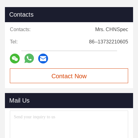
Contacts
Contacts:
Mrs. CHNSpec
Tel:
86--13732210605
Contact Now
Mail Us