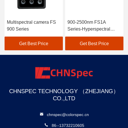
Multispectral camera FS
900-2500nm FS1A
900 Series
Series-Hyperspectral
Camera Line Scan
Get Best Price
Get Best Price
CHNSPEC TECHNOLOGY （ZHEJIANG）
CO.,LTD
chnspec@colorspec.cn
86--13732210605