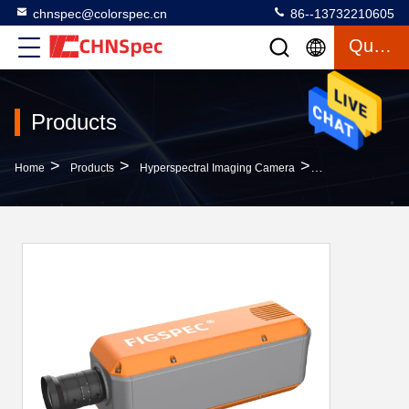
chnspec@colorspec.cn
86--13732210605
Quote
Products
>
>
>
Home
Products
Hyperspectral Imaging Camera
FS-19 Series Hyp