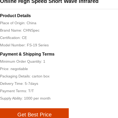
Online High Speed Short Wave Infrared
Product Details
Place of Origin: China
Brand Name: CHNSpec
Certification: CE
Model Number: FS-19 Series
Payment & Shipping Terms
Minimum Order Quantity: 1
Price: negotiable
Packaging Details: carton box
Delivery Time: 5-7days
Payment Terms: T/T
Supply Ability: 1000 per month
Get Best Price