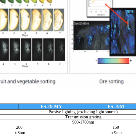
FS-19-MY
FS-19M
Passive lighting (excluding light source)
Transmission grating
900-1700nm
200
150
＜8nm
＜9nm