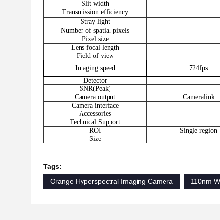
Slit width
Transmission efficiency
Stray light
Number of spatial pixels
Pixel size
Lens focal length
Field of view
Imaging speed
724fps
Detector
SNR(Peak)
Camera output
Cameralink
Camera interface
Accessories
Technical Support
ROI
Single region
Size
Tags:
Orange Hyperspectral Imaging Camera
110nm Wa