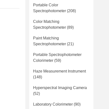
Portable Color
Spectrophotometer
(208)
Color Matching
Spectrophotometer
(89)
Paint Matching
Spectrophotometer
(21)
Portable Spectrophotometer
Colorimeter
(59)
Haze Measurement Instrument
(148)
Hyperspectral Imaging Camera
(52)
Laboratory Colorimeter
(90)