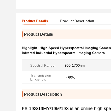
Product Details
Product Description
Product Details
Highlight:
High Speed Hyperspectral Imaging Camer
Infrared Industrial Hyperspectral Imaging Camera
Spectral Range:
900-1700nm
Transmission
＞60%
Efficiency:
Product Description
FS-19S/19MY/19M/19X is an online high-spee