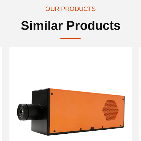
OUR PRODUCTS
Similar Products