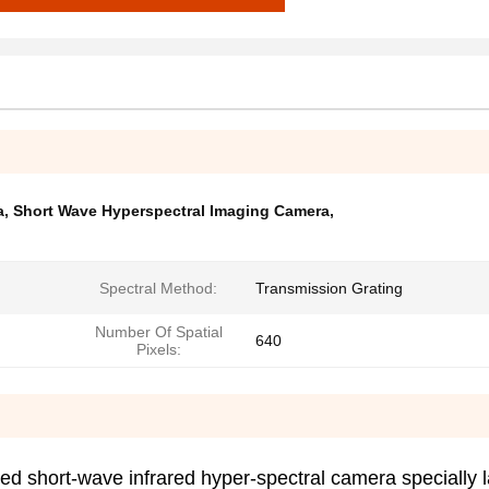
a
,
Short Wave Hyperspectral Imaging Camera
,
Spectral Method:
Transmission Grating
Number Of Spatial
640
Pixels:
d short-wave infrared hyper-spectral camera specially 