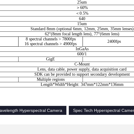
25um
＞60%
＜0.5%
640
15um
Standard 8mm (optional 6mm, 12mm, 25mm, 35mm lenses)
62°(8mm focal length lens), 77°(6mm lens)
8 spectral channels > 7800fps
2400fps
16 spectral channels > 4900fps
InGaAs
600/1
GigE
C-Mount
Lens, data cable, power supply, data acquisition card
SDK can be provided to support secondary development
Multiple regions
Length*Width*Height: 347mm*122mm*136mm
velength Hyperspectral Camera
Spec Tech Hyperspectral Came