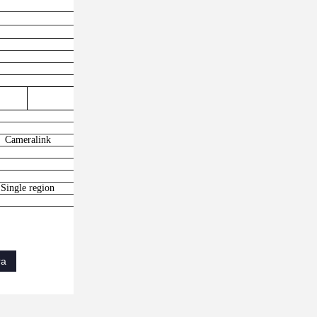
3500fps
Cameralink
Single region
ra