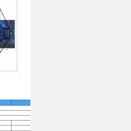
FS-19X
100
＜13nm