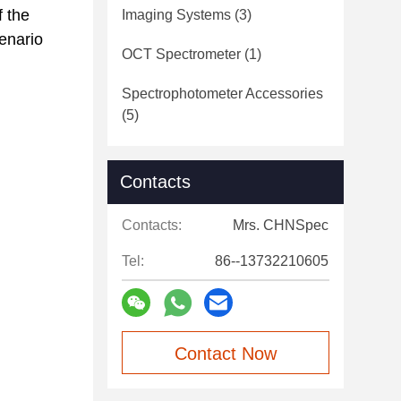
f the
Imaging Systems
(3)
cenario
OCT Spectrometer
(1)
Spectrophotometer Accessories
(5)
Contacts
Contacts:
Mrs. CHNSpec
Tel:
86--13732210605
Contact Now