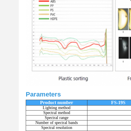
Parameters
Product number
FS-19S
Lighting method
Spectral method
Spectral range
Number of spectral bands
Spectral resolution