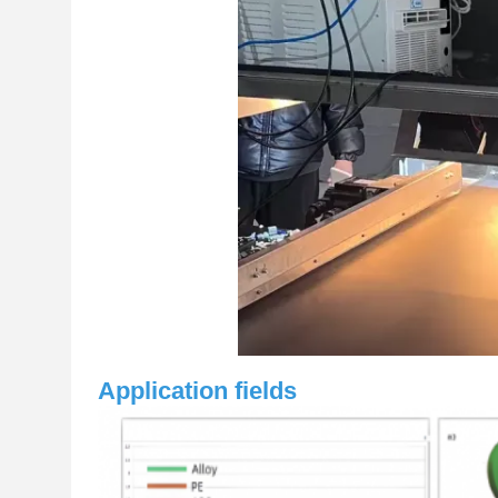
Application fields