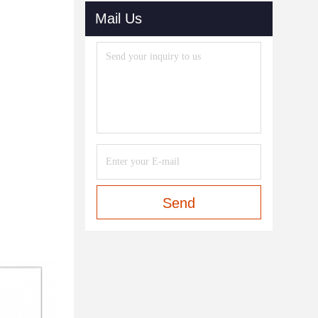
Mail Us
Send