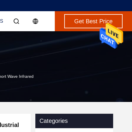
Get Best Price
S
hort Wave Infrared
Categories
ustrial