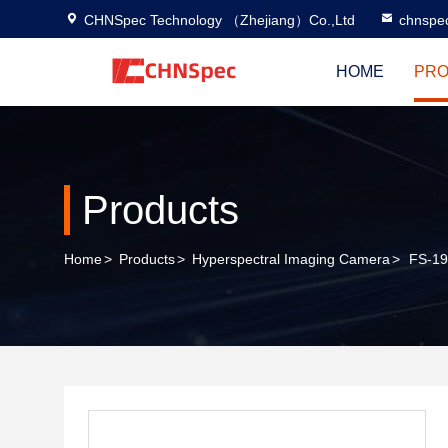
CHNSpec Technology （Zhejiang）Co.,Ltd
chnspe
HOME
PRO
Products
Home
>
Products
>
Hyperspectral Imaging Camera
>
FS-19