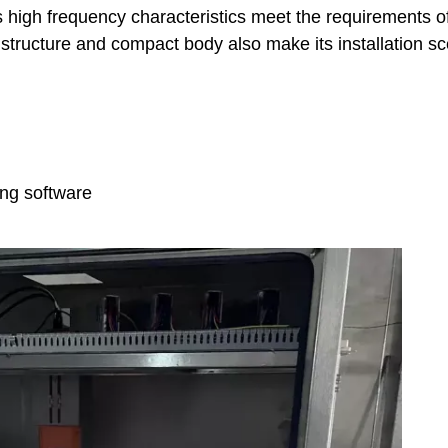
ts high frequency characteristics meet the requirements o
dy structure and compact body also make its installation s
ing software