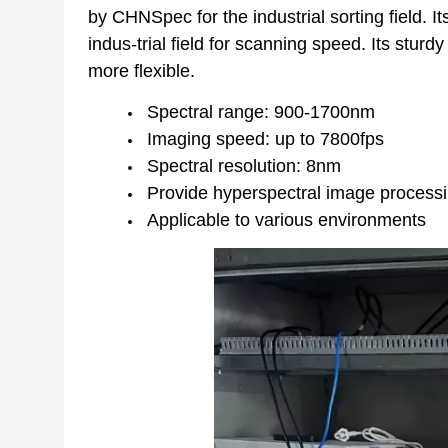
by CHNSpec for the industrial sorting field. I
indus-trial field for scanning speed. Its stur
more flexible.
Spectral range: 900-1700nm
Imaging speed: up to 7800fps
Spectral resolution: 8nm
Provide hyperspectral image process
Applicable to various environments