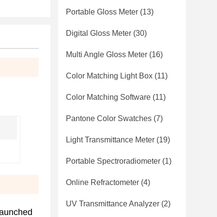
Portable Gloss Meter
(13)
Digital Gloss Meter
(30)
Multi Angle Gloss Meter
(16)
Color Matching Light Box
(11)
Color Matching Software
(11)
Pantone Color Swatches
(7)
Light Transmittance Meter
(19)
Portable Spectroradiometer
(1)
Online Refractometer
(4)
UV Transmittance Analyzer
(2)
launched