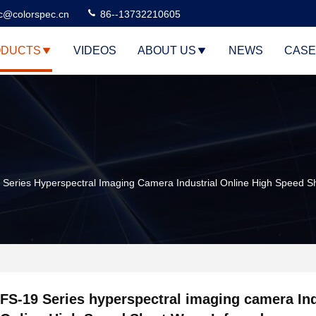
c@colorspec.cn
86--13732210605
DUCTS
VIDEOS
ABOUT US
NEWS
CASE
 Series Hyperspectral Imaging Camera Industrial Online High Speed S
FS-19 Series hyperspectral imaging camera Ind