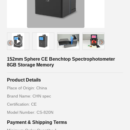
152mm Sphere CE Benchtop Spectrophotometer
8GB Storage Memory
Product Details
Place of Origin: China
Brand Name: CHN spec
Certification: CE
Model Number: CS-820N
Payment & Shipping Terms