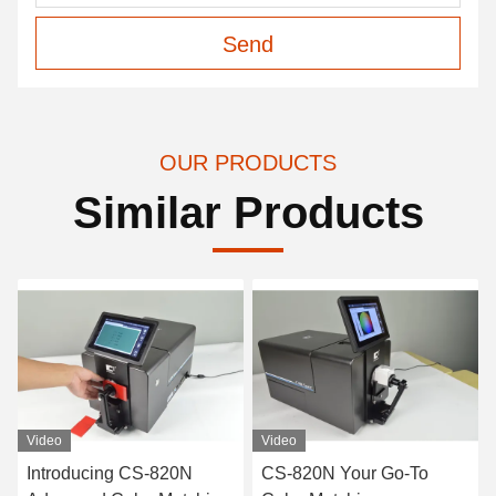
Send
OUR PRODUCTS
Similar Products
Video
Video
Introducing CS-820N
CS-820N Your Go-To