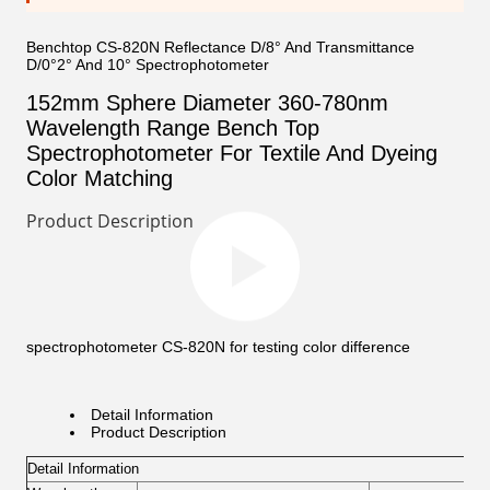
Benchtop CS-820N Reflectance D/8° And Transmittance
D/0°2° And 10° Spectrophotometer
152mm Sphere Diameter 360-780nm
Wavelength Range Bench Top
Spectrophotometer For Textile And Dyeing
Color Matching
Product Description
spectrophotometer CS-820N for testing color difference
Detail Information
Product Description
Detail Information