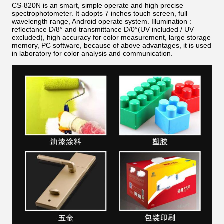
CS-820N is an smart, simple operate and high precise
spectrophotometer. It adopts 7 inches touch screen, full
wavelength range, Android operate system. Illumination :
reflectance D/8° and transmittance D/0°(UV included / UV
excluded), high accuracy for color measurement, large storage
memory, PC software, because of above advantages, it is used
in laboratory for color analysis and communication.