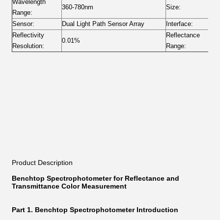
Wavelength
360-780nm
Size:
4
Range:
Sensor:
Dual Light Path Sensor Array
Interface:
U
Reflectivity
Reflectance
0.01%
0
Resolution:
Range:
Product Description
Benchtop Spectrophotometer for Reflectance and
Transmittance Color Measurement
Part 1. Benchtop Spectrophotometer Introduction