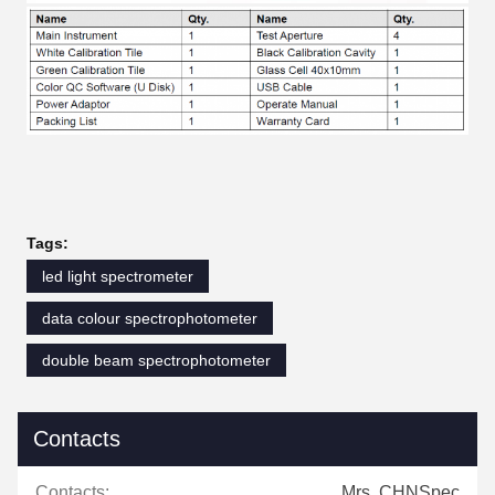
Tags:
led light spectrometer
data colour spectrophotometer
double beam spectrophotometer
Contacts
Contacts:
Mrs. CHNSpec