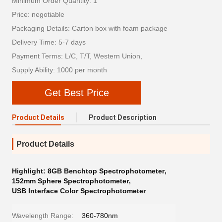
Minimum Order Quantity: 1
Price: negotiable
Packaging Details: Carton box with foam package
Delivery Time: 5-7 days
Payment Terms: L/C, T/T, Western Union,
Supply Ability: 1000 per month
Get Best Price
Product Details
Product Description
Product Details
Highlight:
8GB Benchtop Spectrophotometer
,
152mm Sphere Spectrophotometer
,
USB Interface Color Spectrophotometer
Wavelength Range:
360-780nm