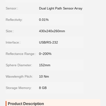
Sensor::
Dual Light Path Sensor Array
Reflectivity:
0.01%
Size::
430x240x260mm
Interface::
USB/RS-232
Reflectance Range::
0~200%
Sphere Diameter:
152mm
Wavwlength Pitch:
10 Nm
Storage Memory:
8 GB
Product Description