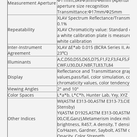
Φ11mm,SAVΦ3mm/Φ6mm (Aperture size
Measurement Aperture
aperture size recognition
Transmittance:Φ17mm/Φ25mm
XLAV Spectrum Reflectance/Transmittan
0.1%
Repeatability
XLAV Chromaticity value: Standard dev
a white calibration plate is measured 3
white calibration
Inter-Instrument
XLAV ΔE*ab 0.015 (BCRA Series II, Aver
Agreement
23℃)
A,C,D50,D55,D65,D75,F1,F2,F3,F4,F5,F6,F7
Illuminants
CWF,U30,DLF,NBF,TL83,TL84
Reflectance and Transmittance graph/va
Display
values,pass/fail, color simulation, colo
chromaticity values, color tendency
Viewing Angles
2° and 10°
Color Spaces
L*a*b, L*C*h, Hunter Lab, Yxy, XYZ
WI(ASTM E313-00,ASTM E313-73,CIE/ISO
Stensby)
YI(ASTM D1925,ASTM E313-00,ASTM E31
Other Indices
00,CIE,Ganz),Metamerism index milm, st
brightness, R457, A density, T density,
Co/Hazen, Gardner, Saybolt, ASTM color
Opacity, Color Strength