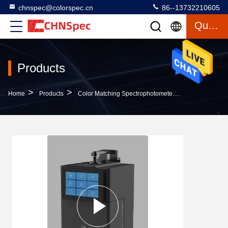
chnspec@colorspec.cn
86--13732210605
Quote
Products
>
>
>
Home
Products
Color Matching Spectrophotometer
152mm Spher