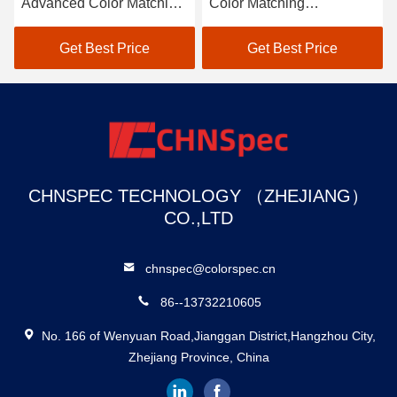
Advanced Color Matching
Color Matching
Spectrophotometer
Spectrophotometer
Solution
Get Best Price
Get Best Price
CHNSPEC TECHNOLOGY （ZHEJIANG）
CO.,LTD
chnspec@colorspec.cn
86--13732210605
No. 166 of Wenyuan Road,Jianggan District,Hangzhou City,
Zhejiang Province, China