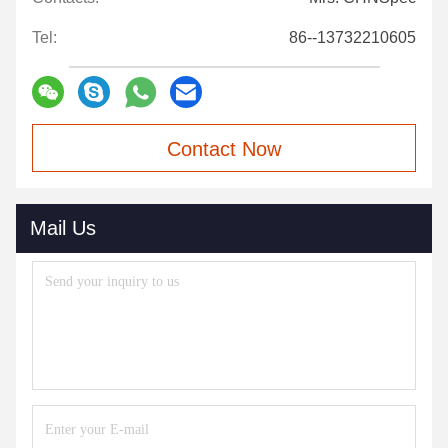
Tel:
86--13732210605
Contact Now
Mail Us