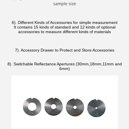
sample size
6). Different Kinds of Accessories for simple measurement
It contains 15 kinds of standard and 12 kinds of optional
accessories to measure different kinds of materials
7). Accessory Drawer to Protect and Store Accessories
8). Switchable Reflectance Apertures (30mm,18mm,11mm and
6mm)