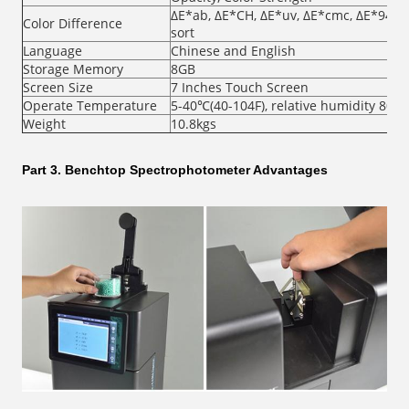
ΔE*ab, ΔE*CH, ΔE*uv, ΔE*cmc, ΔE*94, Δ
Color Difference
sort
Language
Chinese and English
Storage Memory
8GB
Screen Size
7 Inches Touch Screen
Operate Temperature
5-40℃(40-104F), relative humidity 80%
Weight
10.8kgs
Part 3. Benchtop Spectrophotometer Advantages