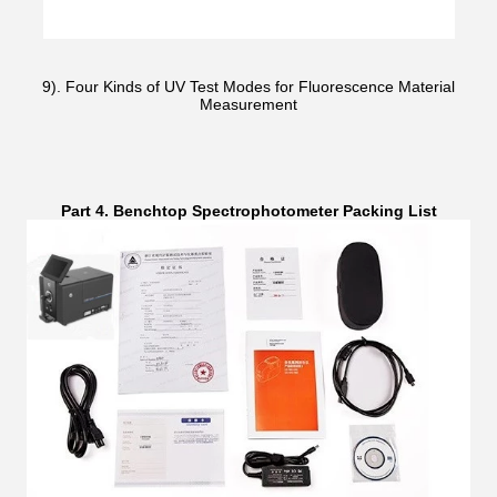
9). Four Kinds of UV Test Modes for Fluorescence Material
Measurement
Part 4. Benchtop Spectrophotometer Packing List