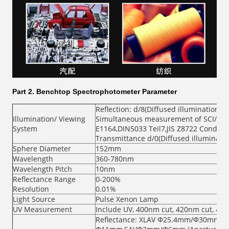
Part 2.
Benchtop Spectrophotometer Parameter
Reflection: d/8(Diffused illumination, 
Illumination/ Viewing
Simultaneous measurement of SCI/SCE 
System
E1164,DIN5033 Teil7,JIS Z8722 Conditio
Transmittance d/0(Diffused illuminatio
Sphere Diameter
152mm
Wavelength
360-780nm
Wavelength Pitch
10nm
Reflectance Range
0-200%
Resolution
0.01%
Light Source
Pulse Xenon Lamp
UV Measurement
Include UV, 400nm cut, 420nm cut, 46
Reflectance: XLAV Φ25.4mm/Φ30mm