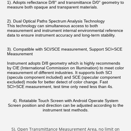
1). Adopts reflectance D/8° and transmittance D/0° geometry to
measure both opaque and transparent materials.
2). Dual Optical Paths Spectrum Analysis Technology
This technology can simultaneous access to both
measurement and instrument internal environmental reference
data to ensure instrument accuracy and long-term stability.
3). Compatible with SCI/SCE measurement, Support SCI+SCE
Measurement
Instrument adopts D/8 geometry which is highly recommends
by CIE (International Commission on Illumination) to meet color
measurement of different industries. It supports both SCI
(specula component included) and SCE (specular component
excluded) mode for better detect of color change. Fast
SCI+SCE measurement, test time only need less than 4s.
4). Rotatable Touch Screen with Android Operate System
Screen position and direction can be adjusted according to the
instrument test methods.
5). Open Transmittance Measurement Area, no limit on