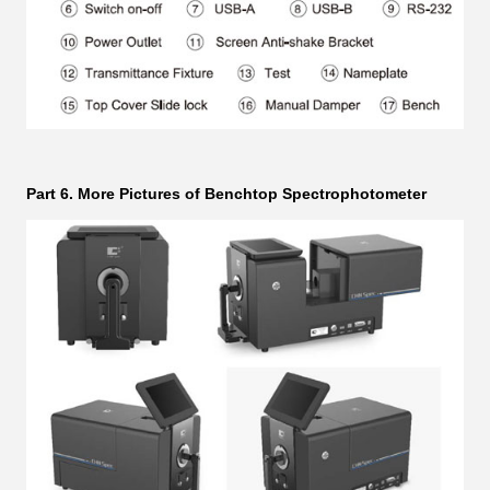
Part 6. More Pictures of Benchtop Spectrophotometer