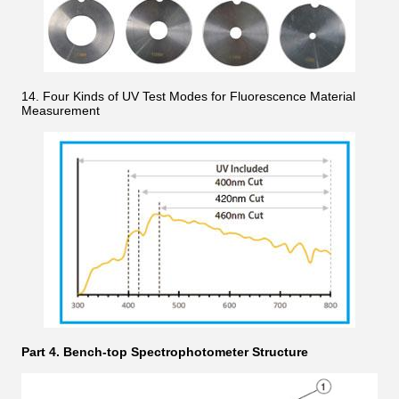
14. Four Kinds of UV Test Modes for Fluorescence Material
Measurement
Part 4. Bench-top Spectrophotometer Structure