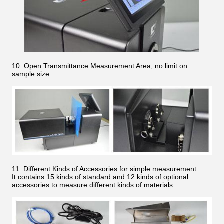
10. Open Transmittance Measurement Area, no limit on
sample size
11. Different Kinds of Accessories for simple measurement
It contains 15 kinds of standard and 12 kinds of optional
accessories to measure different kinds of materials