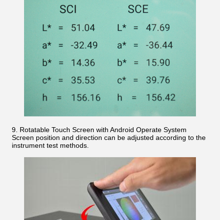
9. Rotatable Touch Screen with Android Operate System
Screen position and direction can be adjusted according to the
instrument test methods.