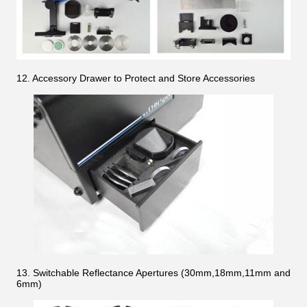
12. Accessory Drawer to Protect and Store Accessories
13. Switchable Reflectance Apertures (30mm,18mm,11mm and
6mm)