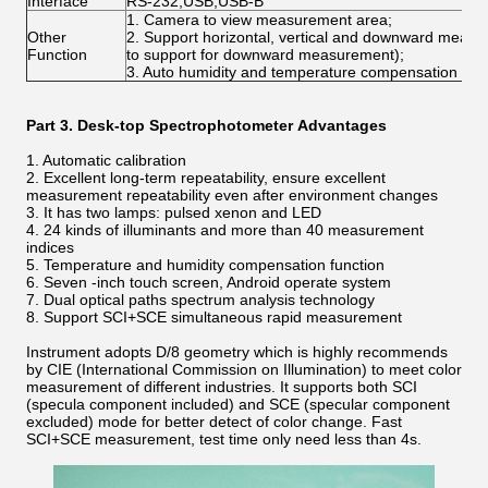
Interface
RS-232,USB,USB-B
1. Camera to view measurement area;
Other
2. Support horizontal, vertical and downward meas
Function
to support for downward measurement);
3. Auto humidity and temperature compensation func
Part 3.
Desk-top Spectrophotometer
Advantages
1. Automatic calibration
2. Excellent long-term repeatability, ensure excellent
measurement repeatability even after environment changes
3. It has two lamps: pulsed xenon and LED
4. 24 kinds of illuminants and more than 40 measurement
indices
5. Temperature and humidity compensation function
6. Seven -inch touch screen, Android operate system
7. Dual optical paths spectrum analysis technology
8. Support SCI+SCE simultaneous rapid measurement
Instrument adopts D/8 geometry which is highly recommends
by CIE (International Commission on Illumination) to meet color
measurement of different industries. It supports both SCI
(specula component included) and SCE (specular component
excluded) mode for better detect of color change. Fast
SCI+SCE measurement, test time only need less than 4s.