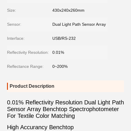
Size:
430x240x260mm
Sensor:
Dual Light Path Sensor Array
Interface:
USB/RS-232
Reflectivity Resolution:
0.01%
Reflectance Range:
0~200%
Product Description
0.01% Reflectivity Resolution Dual Light Path
Sensor Array Benchtop Spectrophotometer
For Textile Color Matching
High Accurancy Benchtop