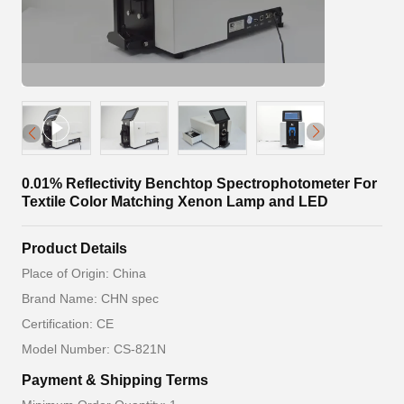
0.01% Reflectivity Benchtop Spectrophotometer For
Textile Color Matching Xenon Lamp and LED
Product Details
Place of Origin: China
Brand Name: CHN spec
Certification: CE
Model Number: CS-821N
Payment & Shipping Terms