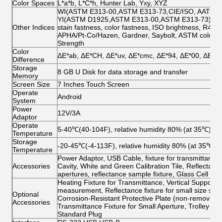
Color Spaces
L*a*b, L*C*h, Hunter Lab, Yxy, XYZ
WI(ASTM E313-00,ASTM E313-73,CIE/ISO, AATCC, H
YI(ASTM D1925,ASTM E313-00,ASTM E313-73),Tint
Other Indices
stain fastness, color fastness, ISO brightness, R457, 
APHA/Pt-Co/Hazen, Gardner, Saybolt, ASTM color, Ha
Strength
Color
ΔE*ab, ΔE*CH, ΔE*uv, ΔE*cmc, ΔE*94, ΔE*00, ΔE*ab
Difference
Storage
8 GB U Disk for data storage and transfer
Memory
Screen Size
7 Inches Touch Screen
Operate
Android
System
Power
12V/3A
Adaptor
Operate
5-40℃(40-104F), relative humidity 80% (at 35℃) no
Temperature
Storage
-20-45℃(-4-113F), relative humidity 80% (at 35℃) 
Temperature
Power Adaptor, USB Cable, fixture for transmittance,
Accessories
Cavity, White and Green Calibration Tile, Reflec
apertures, reflectance sample fixture, Glass Cell 4
Heating Fixture for Transmittance, Vertical Suppor
measurement, Reflectance fixture for small size sam
Optional
Corrosion-Resistant Protective Plate (non-removable)
Accessories
Transmittance Fixture for Small Aperture, Trolley 
Standard Plug