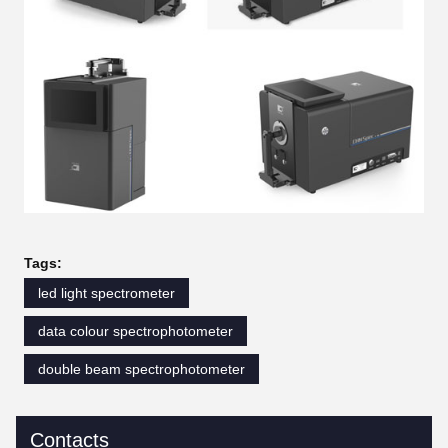
Tags:
led light spectrometer
data colour spectrophotometer
double beam spectrophotometer
Contacts