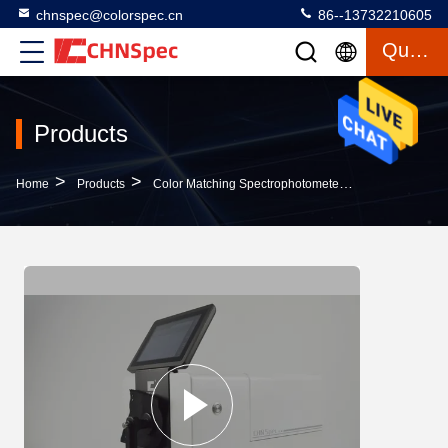
chnspec@colorspec.cn
86--13732210605
Quote
Products
>
>
>
Home
Products
Color Matching Spectrophotometer
0.01% Reflec