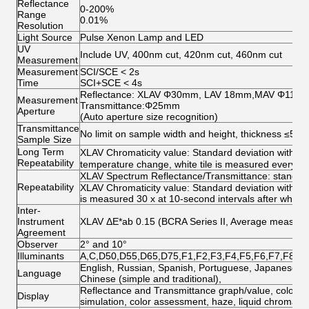
Reflectance
0-200%
Range
0.01%
Resolution
Light Source
Pulse Xenon Lamp and LED
UV
Include UV, 400nm cut, 420nm cut, 460nm cut
Measurement
Measurement
SCI/SCE < 2s
Time
SCI+SCE < 4s
Reflectance: XLAV Φ30mm, LAV 18mm,MAV Φ11
Measurement
Transmittance:Φ25mm
Aperture
(Auto aperture size recognition)
Transmittance
No limit on sample width and height, thickness ≤50
Sample Size
Long Term
XLAV Chromaticity value: Standard deviation withi
Repeatability
temperature change, white tile is measured every ho
XLAV Spectrum Reflectance/Transmittance: standard
Repeatability
XLAV Chromaticity value: Standard deviation within 
is measured 30 x at 10-second intervals after white c
Inter-
Instrument
XLAV ΔE*ab 0.15 (BCRA Series II, Average measurem
Agreement
Observer
2° and 10°
Illuminants
A,C,D50,D55,D65,D75,F1,F2,F3,F4,F5,F6,F7,F8,F
English, Russian, Spanish, Portuguese, Japanese, T
Language
Chinese (simple and traditional),
Reflectance and Transmittance graph/value, color valu
Display
simulation, color assessment, haze, liquid chromatic