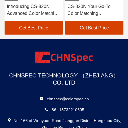
20N
CS-820N Your Go-To
50mm Large Aperture
atching
Color Matching
Spectrophotometer D
r
Spectrophotometer
807
Solution
ce
Get Best Price
Get Best Price
CHNSPEC TECHNOLOGY （ZHEJIANG）
CO.,LTD
chnspec@colorspec.cn
86--13732210605
No. 166 of Wenyuan Road,Jianggan District,Hangzhou City,
Zhejiang Province, China