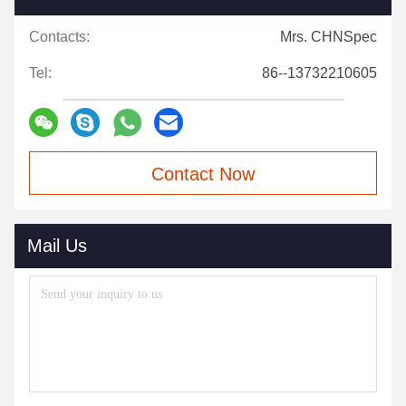
Contacts:
Mrs. CHNSpec
Tel:
86--13732210605
Contact Now
Mail Us