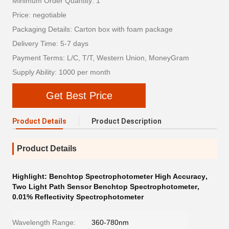
Minimum Order Quantity: 1
Price: negotiable
Packaging Details: Carton box with foam package
Delivery Time: 5-7 days
Payment Terms: L/C, T/T, Western Union, MoneyGram
Supply Ability: 1000 per month
Get Best Price
Product Details
Product Description
Product Details
Highlight:
Benchtop Spectrophotometer High Accuracy
,
Two Light Path Sensor Benchtop Spectrophotometer
,
0.01% Reflectivity Spectrophotometer
Wavelength Range:
360-780nm