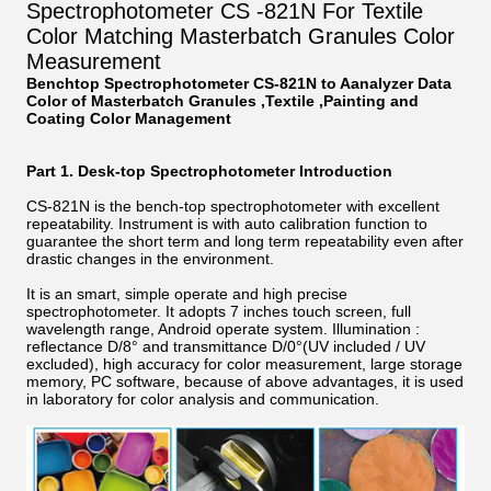
Spectrophotometer CS -821N For Textile
Color Matching Masterbatch Granules Color
Measurement
Benchtop Spectrophotometer CS-821N to Aanalyzer Data
Color of Masterbatch Granules ,Textile ,Painting and
Coating Color Management
Part 1. Desk-top Spectrophotometer Introduction
CS-821N is the bench-top spectrophotometer with excellent
repeatability. Instrument is with auto calibration function to
guarantee the short term and long term repeatability even after
drastic changes in the environment.
It is an smart, simple operate and high precise
spectrophotometer. It adopts 7 inches touch screen, full
wavelength range, Android operate system. Illumination :
reflectance D/8° and transmittance D/0°(UV included / UV
excluded), high accuracy for color measurement, large storage
memory, PC software, because of above advantages, it is used
in laboratory for color analysis and communication.