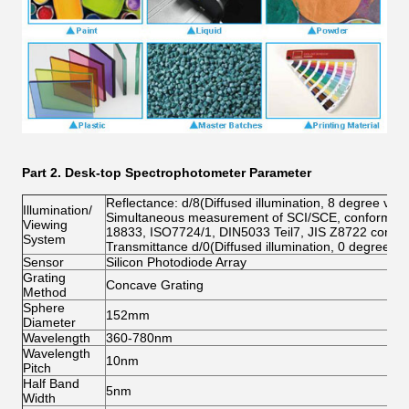
Part 2.
Desk-top Spectrophotometer Parameter
Reflectance: d/8(Diffused illumination, 8 degree view
Illumination/
Simultaneous measurement of SCI/SCE, conform to
Viewing
18833, ISO7724/1, DIN5033 Teil7, JIS Z8722 cond
System
Transmittance d/0(Diffused illumination, 0 degree vi
Sensor
Silicon Photodiode Array
Grating
Concave Grating
Method
Sphere
152mm
Diameter
Wavelength
360-780nm
Wavelength
10nm
Pitch
Half Band
5nm
Width