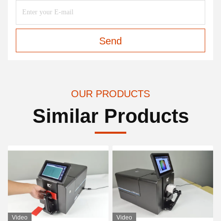
Send
OUR PRODUCTS
Similar Products
Video