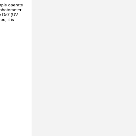
mple operate
ophotometer.
ce D/0°(UV
s, it is