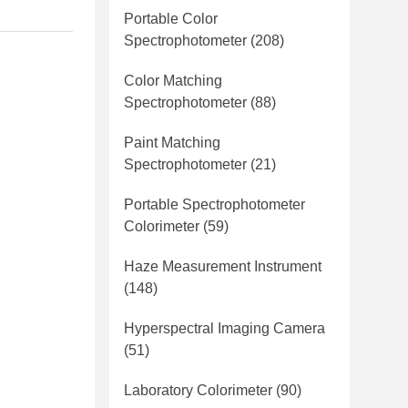
Portable Color
Spectrophotometer
(208)
Color Matching
Spectrophotometer
(88)
Paint Matching
Spectrophotometer
(21)
Portable Spectrophotometer
Colorimeter
(59)
Haze Measurement Instrument
(148)
Hyperspectral Imaging Camera
(51)
Laboratory Colorimeter
(90)