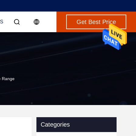
Get Best Price
S
e Range
Categories