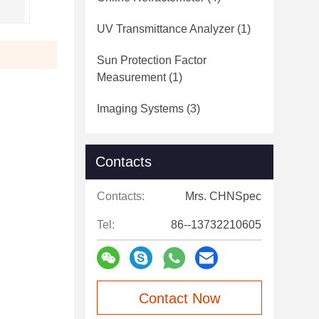
UV Transmittance Analyzer
(1)
Sun Protection Factor
Measurement
(1)
Imaging Systems
(3)
Contacts
Contacts:
Mrs. CHNSpec
Tel:
86--13732210605
Contact Now