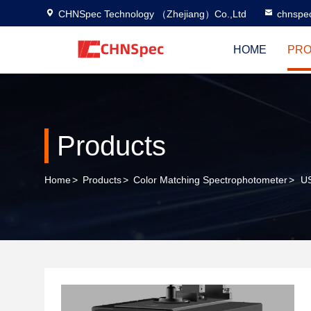
CHNSpec Technology （Zhejiang）Co.,Ltd
chnspe
HOME
PRO
Products
Home
>
Products
>
Color Matching Spectrophotometer
>
US