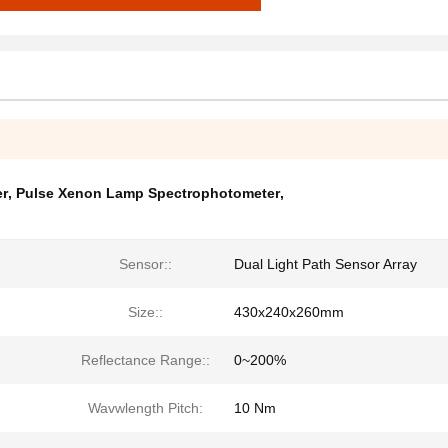
er
,
Pulse Xenon Lamp Spectrophotometer
,
Sensor::
Dual Light Path Sensor Array
Size::
430x240x260mm
Reflectance Range::
0~200%
Wavwlength Pitch:
10 Nm