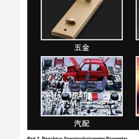
Part 2.
Benchtop Spectrophotometer Parameter