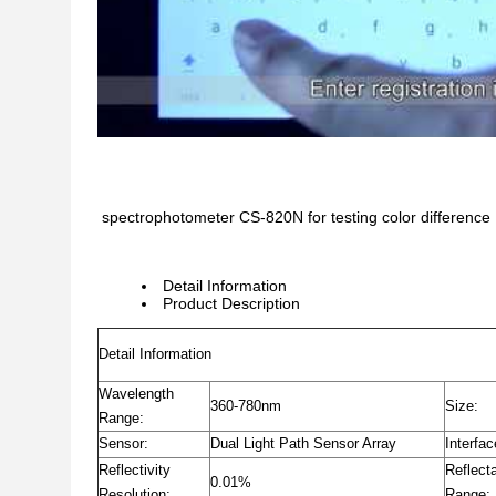
spectrophotometer CS-820N for testing color difference
Detail Information
Product Description
Detail Information
Wavelength
360-780nm
Size:
Range:
Sensor:
Dual Light Path Sensor Array
Interfac
Reflectivity
Reflect
0.01%
Resolution:
Range: