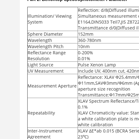
Reflection: d/8(Diffused illum
Illumination/ Viewing
Simultaneous measurement of
System
E1164,DIN5033 Teil7,JIS Z872
Transmittance d/0(Diffused il
Sphere Diameter
152mm
Wavelength
360-780nm
Wavelength Pitch
10nm
Reflectance Range
0-200%
Resolution
0.01%
Light Source
Pulse Xenon Lamp
UV Measurement
Include UV, 400nm cut, 420n
Reflectance: XLAV Φ25.4
Φ11mm,SAVΦ3mm/Φ6mm (Apert
Measurement Aperture
aperture size recognition
Transmittance:Φ17mm/Φ25
XLAV Spectrum Reflectance/T
0.1%
Repeatability
XLAV Chromaticity value: Sta
a white calibration plate is 
white calibration
Inter-Instrument
XLAV ΔE*ab 0.015 (BCRA Series
Agreement
23℃)