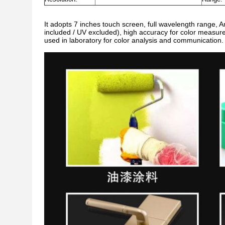
It adopts 7 inches touch screen, full wavelength range, 
included / UV excluded), high accuracy for color measur
used in laboratory for color analysis and communication.