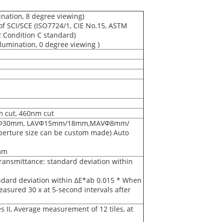
ination, 8 degree viewing)
 SCI/SCE (ISO7724/1, CIE No.15, ASTM
2 Condition C standard)
lumination, 0 degree viewing )
m cut, 460nm cut
mm/Φ30mm, LAVΦ15mm/18mm,MAVΦ8mm/
ure size can be custom made) Auto
mm
ransmittance: standard deviation within
ndard deviation within ΔE*ab 0.015 * When
measured 30 x at 5-second intervals after
 II, Average measurement of 12 tiles, at