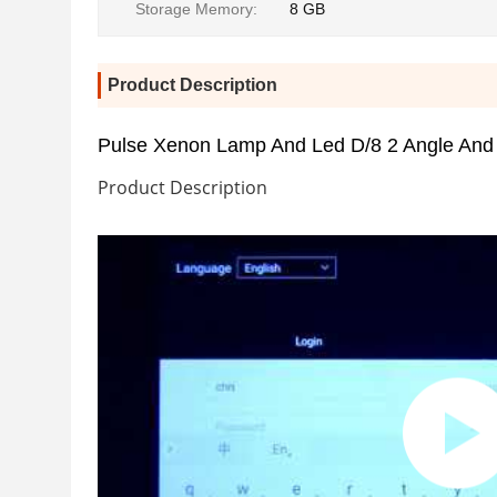
Storage Memory:
8 GB
Product Description
Pulse Xenon Lamp And Led D/8 2 Angle And
Product Description