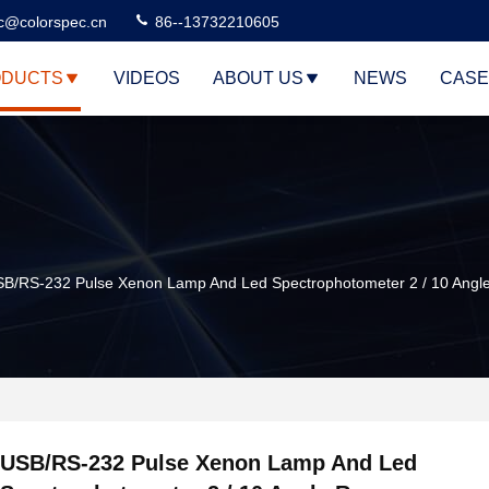
c@colorspec.cn
86--13732210605
DUCTS
VIDEOS
ABOUT US
NEWS
CASE
B/RS-232 Pulse Xenon Lamp And Led Spectrophotometer 2 / 10 Angl
USB/RS-232 Pulse Xenon Lamp And Led