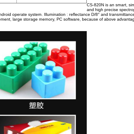
CS-820N is an smart, si
and high precise spectr
Android operate system. Illumination : reflectance D/8° and transmittan
ement, large storage memory, PC software, because of above advantage