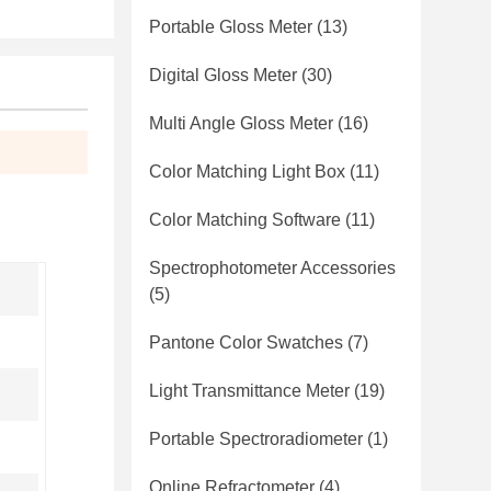
Portable Gloss Meter
(13)
Digital Gloss Meter
(30)
Multi Angle Gloss Meter
(16)
Color Matching Light Box
(11)
Color Matching Software
(11)
Spectrophotometer Accessories
(5)
Pantone Color Swatches
(7)
Light Transmittance Meter
(19)
Portable Spectroradiometer
(1)
Online Refractometer
(4)