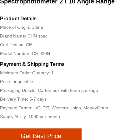
Spectrophotometer 2 / 10 Angle Range
Product Details
Place of Origin: China
Brand Name: CHN spec
Certification: CE
Model Number: CS-820N
Payment & Shipping Terms
Minimum Order Quantity: 1
Price: negotiable
Packaging Details: Carton box with foam package
Delivery Time: 5-7 days
Payment Terms: L/C, T/T, Western Union, MoneyGram
Supply Ability: 1000 per month
Get Best Price