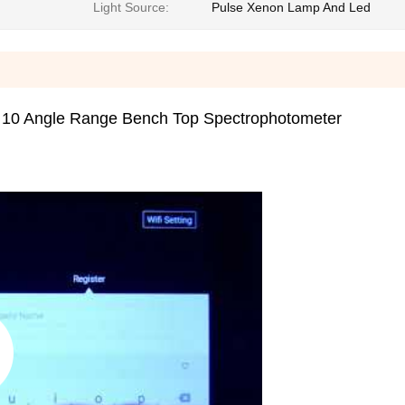
Light Source:
Pulse Xenon Lamp And Led
 10 Angle Range Bench Top Spectrophotometer