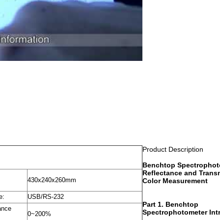
Product Description
Benchtop Spectrophot
Reflectance and Trans
430x240x260mm
Color Measurement
e:
USB/RS-232
Part 1. Benchtop
ance
Spectrophotometer Int
0~200%