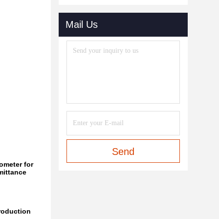
Mail Us
Send
ometer for
mittance
roduction