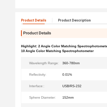
Product Details
Product Description
Product Details
Highlight:
2 Angle Color Matching Spectrophotomet
10 Angle Color Matching Spectrophotometer
Wavelength Range:
360-780nm
Reflectivity:
0.01%
Interface::
USB/RS-232
Sphere Diameter:
152mm