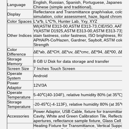
English, Russian, Spanish, Portuguese, Japanese, T
Language
Chinese (simple and traditional),
Reflectance and Transmittance graph/value, color valu
Display
simulation, color assessment, haze, liquid chromatic
Color Spaces
L*a*b, L*C*h, Hunter Lab, Yxy, XYZ
WI(ASTM E313-00,ASTM E313-73,CIE/ISO, AATCC, H
YI(ASTM D1925,ASTM E313-00,ASTM E313-73),Tint
Other Indices
stain fastness, color fastness, ISO brightness, R457, 
APHA/Pt-Co/Hazen, Gardner, Saybolt, ASTM color, Ha
Strength
Color
ΔE*ab, ΔE*CH, ΔE*uv, ΔE*cmc, ΔE*94, ΔE*00, ΔE*ab
Difference
Storage
8 GB U Disk for data storage and transfer
Memory
Screen Size
7 Inches Touch Screen
Operate
Android
System
Power
12V/3A
Adaptor
Operate
5-40℃(40-104F), relative humidity 80% (at 35℃) no
Temperature
Storage
-20-45℃(-4-113F), relative humidity 80% (at 35℃) 
Temperature
Power Adaptor, USB Cable, fixture for transmittance,
Accessories
Cavity, White and Green Calibration Tile, Reflec
apertures, reflectance sample fixture, Glass Cell 4
Heating Fixture for Transmittance, Vertical Suppor