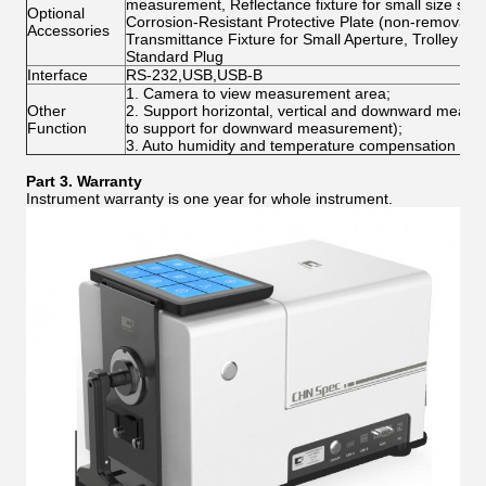
measurement, Reflectance fixture for small size sam
Optional
Corrosion-Resistant Protective Plate (non-removable)
Accessories
Transmittance Fixture for Small Aperture, Trolley 
Standard Plug
Interface
RS-232,USB,USB-B
1. Camera to view measurement area;
Other
2. Support horizontal, vertical and downward meas
Function
to support for downward measurement);
3. Auto humidity and temperature compensation func
Part
3
.
Warranty
Instrument warranty is one year for whole instrument.