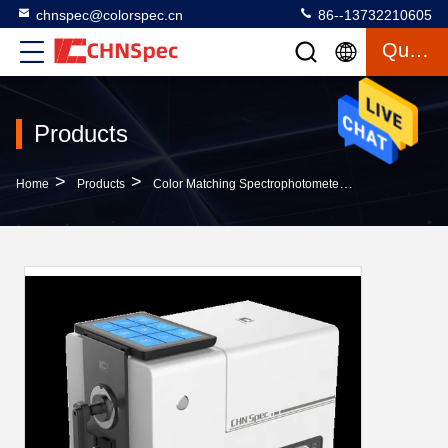
chnspec@colorspec.cn
86--13732210605
Quote
Products
>
>
>
Home
Products
Color Matching Spectrophotometer
Touch Screen