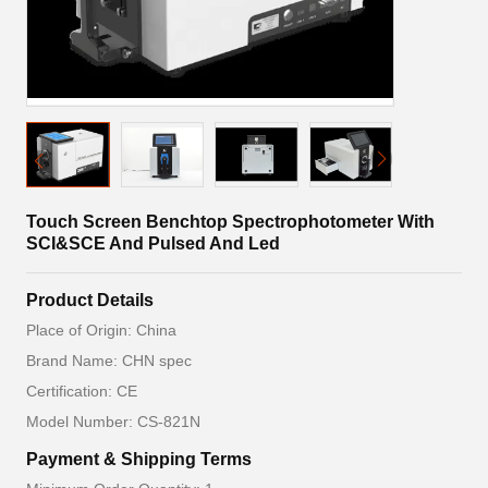
Touch Screen Benchtop Spectrophotometer With
SCI&SCE And Pulsed And Led
Product Details
Place of Origin: China
Brand Name: CHN spec
Certification: CE
Model Number: CS-821N
Payment & Shipping Terms