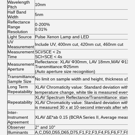
Wavelength
10nm
Pitch
Half Band
5nm
Width
Reflectance
0-200%
Range
0.01%
Resolution
Light Source
Pulse Xenon Lamp and LED
UV
Include UV, 400nm cut, 420nm cut, 460nm cut
Measurement
Measurement
SCI/SCE < 2s
Time
SCI+SCE < 4s
Reflectance: XLAV Φ30mm, LAV 18mm,MAV Φ11
Measurement
Transmittance:Φ25mm
Aperture
(Auto aperture size recognition)
Transmittance
No limit on sample width and height, thickness ≤50
Sample Size
Long Term
XLAV Chromaticity value: Standard deviation withi
Repeatability
temperature change, white tile is measured every ho
XLAV Spectrum Reflectance/Transmittance: standard
Repeatability
XLAV Chromaticity value: Standard deviation within 
is measured 30 x at 10-second intervals after white c
Inter-
Instrument
XLAV ΔE*ab 0.15 (BCRA Series II, Average measurem
Agreement
Observer
2° and 10°
Illuminants
A,C,D50,D55,D65,D75,F1,F2,F3,F4,F5,F6,F7,F8,F