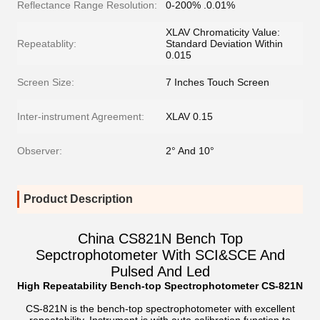
Reflectance Range Resolution:
0-200% .0.01%
XLAV Chromaticity Value:
Repeatablity:
Standard Deviation Within
0.015
Screen Size:
7 Inches Touch Screen
Inter-instrument Agreement:
XLAV 0.15
Observer:
2° And 10°
Product Description
China CS821N Bench Top
Sepctrophotometer With SCI&SCE And
Pulsed And Led
High Repeatability Bench-top Spectrophotometer CS-82
1
N
CS-821N is the bench-top spectrophotometer with excellent