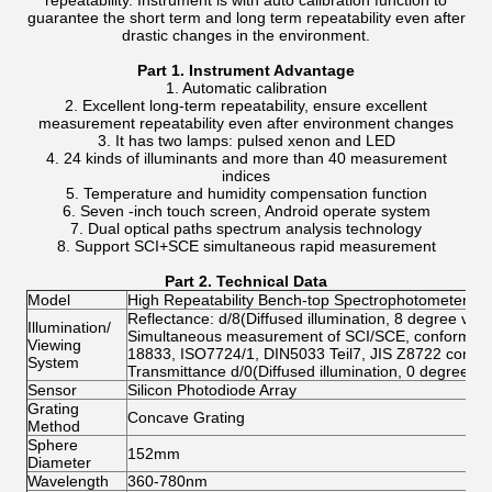
repeatability. Instrument is with auto calibration function to
guarantee the short term and long term repeatability even after
drastic changes in the environment.
Part 1. Instrument Advantage
1. Automatic calibration
2. Excellent long-term repeatability, ensure excellent
measurement repeatability even after environment changes
3. It has two lamps: pulsed xenon and LED
4. 24 kinds of illuminants and more than 40 measurement
indices
5. Temperature and humidity compensation function
6. Seven -inch touch screen, Android operate system
7. Dual optical paths spectrum analysis technology
8. Support SCI+SCE simultaneous rapid measurement
Part
2
. Technical Data
Model
High Repeatability Bench-top Spectrophotometer C
Reflectance: d/8(Diffused illumination, 8 degree view
Illumination/
Simultaneous measurement of SCI/SCE, conform to
Viewing
18833, ISO7724/1, DIN5033 Teil7, JIS Z8722 cond
System
Transmittance d/0(Diffused illumination, 0 degree vi
Sensor
Silicon Photodiode Array
Grating
Concave Grating
Method
Sphere
152mm
Diameter
Wavelength
360-780nm