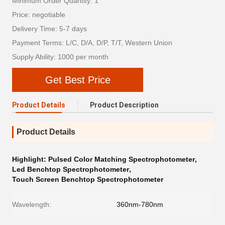
Minimum Order Quantity: 1
Price: negotiable
Delivery Time: 5-7 days
Payment Terms: L/C, D/A, D/P, T/T, Western Union
Supply Ability: 1000 per month
Get Best Price
Product Details
Product Description
Product Details
Highlight:
Pulsed Color Matching Spectrophotometer
,
Led Benchtop Spectrophotometer
,
Touch Screen Benchtop Spectrophotometer
Wavelength:
360nm-780nm