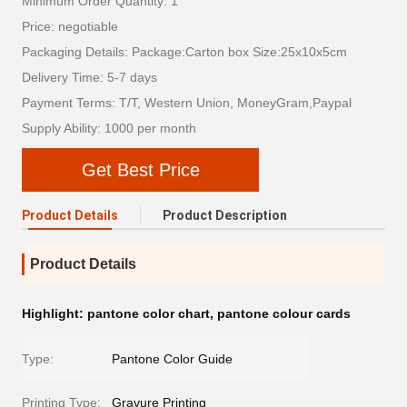
Minimum Order Quantity: 1
Price: negotiable
Packaging Details: Package:Carton box Size:25x10x5cm
Delivery Time: 5-7 days
Payment Terms: T/T, Western Union, MoneyGram,Paypal
Supply Ability: 1000 per month
Get Best Price
Product Details
Product Description
Product Details
Highlight:
pantone color chart
,
pantone colour cards
Type:
Pantone Color Guide
Printing Type:
Gravure Printing