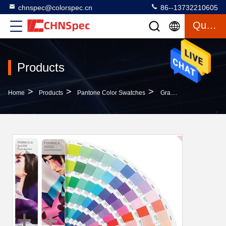
chnspec@colorspec.cn
86--13732210605
Quote
Products
>
>
>
Home
Products
Pantone Color Swatches
Gravure Printing Pantone Color Swatches Formula Guide Coated / Uncoated