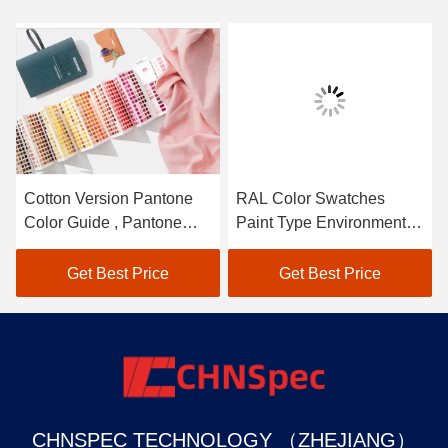
Cotton Version Pantone
RAL Color Swatches
Color Guide , Pantone
Paint Type Environmental
Color Chart Easy Carrying
Friendly Materials
Get Best Price
Get Best Price
CHNSPEC TECHNOLOGY （ZHEJIANG）