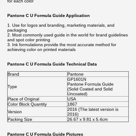
for each color
Pantone C U Formula Guide Application
1. Use for logos and branding, marketing materials, and
packaging
2. Most commonly used guide in the world for brand guidelines
and spot color printing
3. Ink formulations provide the most accurate method for
achieving color on printed materials
Pantone C U Formula Guide Technical Data
Brand
Pantone
GP1601N
Pantone Formula Guide
Type
(Solid Coated and Solid
Uncoated)
Place of Original
USA
Color Block Quantity
1867
2016 (The latest version is
Version
2016)
Packing Size
26.67 x 9.81 x 5.4cm
Pantone C U Formula Guide Pictures