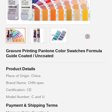
Gravure Printing Pantone Color Swatches Formula
Guide Coated / Uncoated
Product Details
Place of Origin: China
Brand Name: CHN spec
Certification: CE
Model Number: C and U
Payment & Shipping Terms