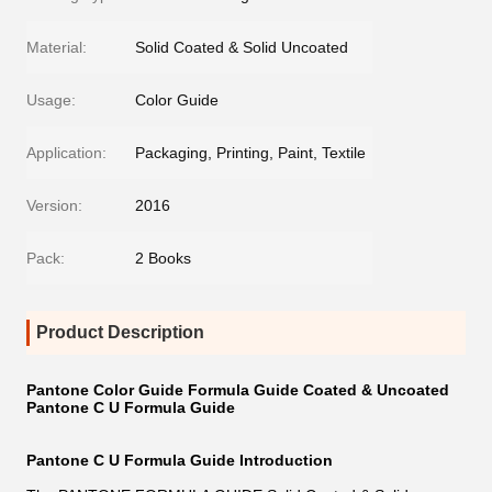
Material:
Solid Coated & Solid Uncoated
Usage:
Color Guide
Application:
Packaging, Printing, Paint, Textile
Version:
2016
Pack:
2 Books
Product Description
Pantone Color Guide Formula Guide Coated & Uncoated
Pantone C U Formula Guide
Pantone C U Formula Guide Introduction