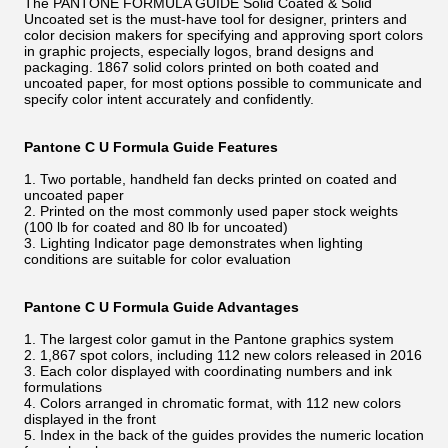
The PANTONE FORMULA GUIDE Solid Coated & Solid
Uncoated set is the must-have tool for designer, printers and
color decision makers for specifying and approving sport colors
in graphic projects, especially logos, brand designs and
packaging. 1867 solid colors printed on both coated and
uncoated paper, for most options possible to communicate and
specify color intent accurately and confidently.
Pantone C U Formula Guide Features
1. Two portable, handheld fan decks printed on coated and
uncoated paper
2. Printed on the most commonly used paper stock weights
(100 lb for coated and 80 lb for uncoated)
3. Lighting Indicator page demonstrates when lighting
conditions are suitable for color evaluation
Pantone C U Formula Guide Advantages
1. The largest color gamut in the Pantone graphics system
2. 1,867 spot colors, including 112 new colors released in 2016
3. Each color displayed with coordinating numbers and ink
formulations
4. Colors arranged in chromatic format, with 112 new colors
displayed in the front
5. Index in the back of the guides provides the numeric location