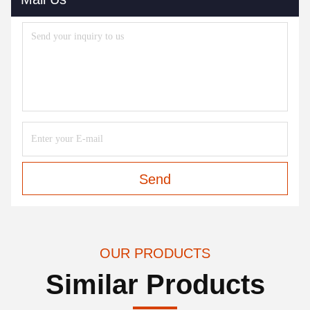
Send
OUR PRODUCTS
Similar Products