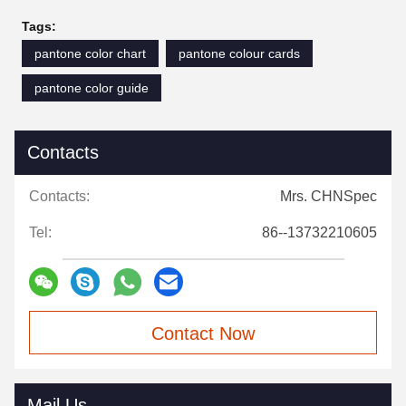
Tags:
pantone color chart
pantone colour cards
pantone color guide
Contacts
Contacts:
Mrs. CHNSpec
Tel:
86--13732210605
Contact Now
Mail Us