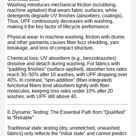
Washing introduces mechanical friction (scrubbing,
machine agitation) that wears fabric surfaces, while
detergents degrade UV finishes (absorbers, coatings).
Thus, UPF continuously decreases with washing,
making it the key factor of lifecycle performance.
Physical wear: In machine washing, friction with drums
and other garments causes fiber fuzz shedding, yarn
breakage, and loss of compact structure.
Chemical loss: UV absorbers (e.g., benzotriazoles)
dissolve and detach during washing. For fabrics with
“padding finishes” (surface-applied), absorber loss rates
reach 30–50% after 10 washes, with UPF dropping over
40%. In contrast, “spin-addition” (fiber-integrated)
functional fibers bind absorbers tightly with fiber
molecules, keeping loss rates under 10% after 20
washes, with UPF still above 40.
II. Dynamic Testing: The Essential Path from “Qualified”
to “Reliable”
Traditional static testing (dry, unstretched, unwashed
fabrics) only reflects the “initial state” and cannot predict