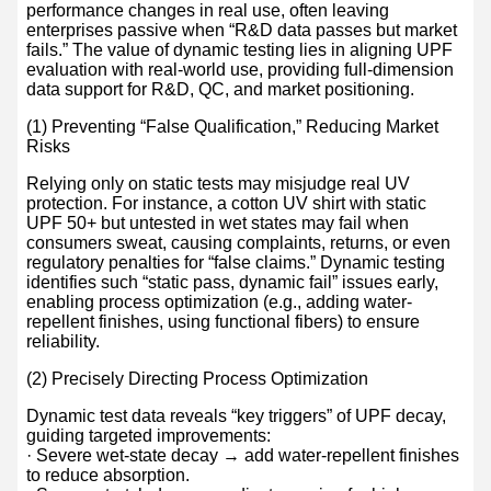
performance changes in real use, often leaving
enterprises passive when “R&D data passes but market
fails.” The value of dynamic testing lies in aligning UPF
evaluation with real-world use, providing full-dimension
data support for R&D, QC, and market positioning.
(1) Preventing “False Qualification,” Reducing Market
Risks
Relying only on static tests may misjudge real UV
protection. For instance, a cotton UV shirt with static
UPF 50+ but untested in wet states may fail when
consumers sweat, causing complaints, returns, or even
regulatory penalties for “false claims.” Dynamic testing
identifies such “static pass, dynamic fail” issues early,
enabling process optimization (e.g., adding water-
repellent finishes, using functional fibers) to ensure
reliability.
(2) Precisely Directing Process Optimization
Dynamic test data reveals “key triggers” of UPF decay,
guiding targeted improvements:
· Severe wet-state decay → add water-repellent finishes
to reduce absorption.