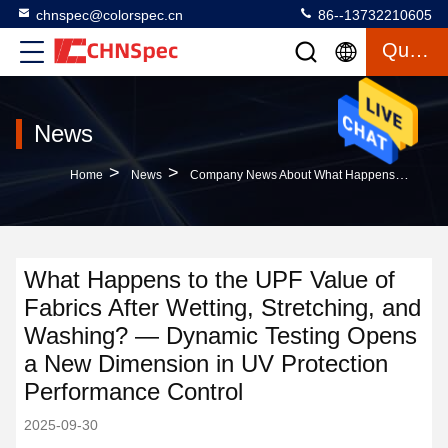
chnspec@colorspec.cn
86--13732210605
Quote
News
>
>
Home
News
Company News About What Happens To The UPF Value Of Fabrics After Wetting, Stretching, And Washing? — Dynamic Testing Opens A New Dimension In UV Protection Performance Control
What Happens to the UPF Value of
Fabrics After Wetting, Stretching, and
Washing? — Dynamic Testing Opens
a New Dimension in UV Protection
Performance Control
2025-09-30