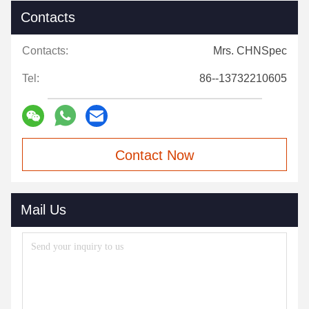
Contacts
Contacts:
Mrs. CHNSpec
Tel:
86--13732210605
Contact Now
Mail Us