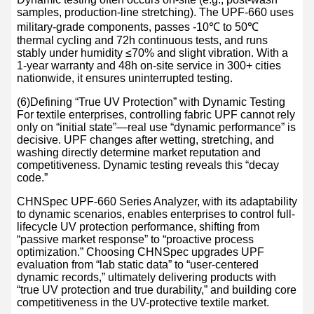
samples, production-line stretching). The UPF-660 uses
military-grade components, passes -10℃ to 50℃
thermal cycling and 72h continuous tests, and runs
stably under humidity ≤70% and slight vibration. With a
1-year warranty and 48h on-site service in 300+ cities
nationwide, it ensures uninterrupted testing.
(6)Defining “True UV Protection” with Dynamic Testing
For textile enterprises, controlling fabric UPF cannot rely
only on “initial state”—real use “dynamic performance” is
decisive. UPF changes after wetting, stretching, and
washing directly determine market reputation and
competitiveness. Dynamic testing reveals this “decay
code.”
CHNSpec UPF-660 Series Analyzer, with its adaptability
to dynamic scenarios, enables enterprises to control full-
lifecycle UV protection performance, shifting from
“passive market response” to “proactive process
optimization.” Choosing CHNSpec upgrades UPF
evaluation from “lab static data” to “user-centered
dynamic records,” ultimately delivering products with
“true UV protection and true durability,” and building core
competitiveness in the UV-protective textile market.