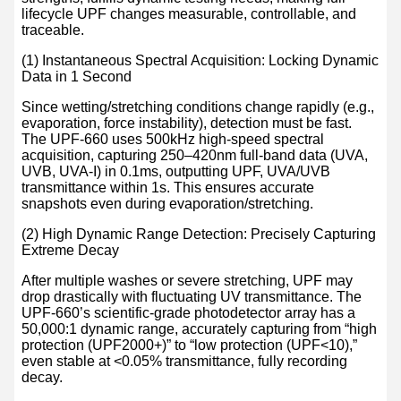
lifecycle UPF changes measurable, controllable, and
traceable.
(1) Instantaneous Spectral Acquisition: Locking Dynamic
Data in 1 Second
Since wetting/stretching conditions change rapidly (e.g.,
evaporation, force instability), detection must be fast.
The UPF-660 uses 500kHz high-speed spectral
acquisition, capturing 250–420nm full-band data (UVA,
UVB, UVA-I) in 0.1ms, outputting UPF, UVA/UVB
transmittance within 1s. This ensures accurate
snapshots even during evaporation/stretching.
(2) High Dynamic Range Detection: Precisely Capturing
Extreme Decay
After multiple washes or severe stretching, UPF may
drop drastically with fluctuating UV transmittance. The
UPF-660’s scientific-grade photodetector array has a
50,000:1 dynamic range, accurately capturing from “high
protection (UPF2000+)” to “low protection (UPF<10),”
even stable at <0.05% transmittance, fully recording
decay.