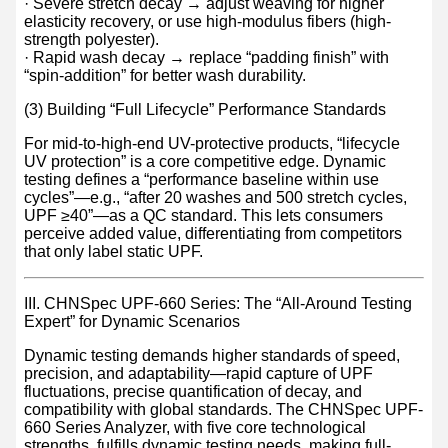
· Severe stretch decay → adjust weaving for higher
elasticity recovery, or use high-modulus fibers (high-
strength polyester).
· Rapid wash decay → replace “padding finish” with
“spin-addition” for better wash durability.
(3) Building “Full Lifecycle” Performance Standards
For mid-to-high-end UV-protective products, “lifecycle
UV protection” is a core competitive edge. Dynamic
testing defines a “performance baseline within use
cycles”—e.g., “after 20 washes and 500 stretch cycles,
UPF ≥40”—as a QC standard. This lets consumers
perceive added value, differentiating from competitors
that only label static UPF.
III. CHNSpec UPF-660 Series: The “All-Around Testing
Expert” for Dynamic Scenarios
Dynamic testing demands higher standards of speed,
precision, and adaptability—rapid capture of UPF
fluctuations, precise quantification of decay, and
compatibility with global standards. The CHNSpec UPF-
660 Series Analyzer, with five core technological
strengths, fulfills dynamic testing needs, making full-