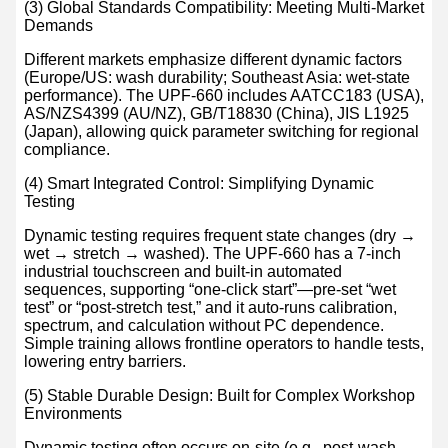
(3) Global Standards Compatibility: Meeting Multi-Market
Demands
Different markets emphasize different dynamic factors
(Europe/US: wash durability; Southeast Asia: wet-state
performance). The UPF-660 includes AATCC183 (USA),
AS/NZS4399 (AU/NZ), GB/T18830 (China), JIS L1925
(Japan), allowing quick parameter switching for regional
compliance.
(4) Smart Integrated Control: Simplifying Dynamic
Testing
Dynamic testing requires frequent state changes (dry →
wet → stretch → washed). The UPF-660 has a 7-inch
industrial touchscreen and built-in automated
sequences, supporting “one-click start”—pre-set “wet
test” or “post-stretch test,” and it auto-runs calibration,
spectrum, and calculation without PC dependence.
Simple training allows frontline operators to handle tests,
lowering entry barriers.
(5) Stable Durable Design: Built for Complex Workshop
Environments
Dynamic testing often occurs on-site (e.g., post-wash