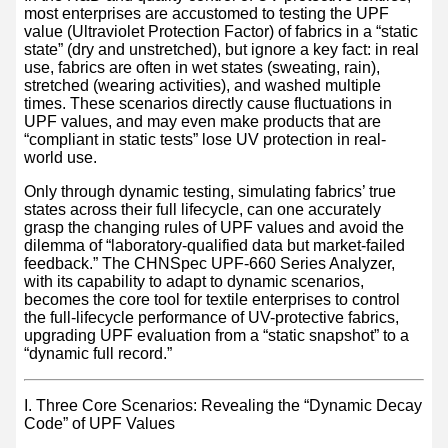
most enterprises are accustomed to testing the UPF
value (Ultraviolet Protection Factor) of fabrics in a “static
state” (dry and unstretched), but ignore a key fact: in real
use, fabrics are often in wet states (sweating, rain),
stretched (wearing activities), and washed multiple
times. These scenarios directly cause fluctuations in
UPF values, and may even make products that are
“compliant in static tests” lose UV protection in real-
world use.
Only through dynamic testing, simulating fabrics’ true
states across their full lifecycle, can one accurately
grasp the changing rules of UPF values and avoid the
dilemma of “laboratory-qualified data but market-failed
feedback.” The CHNSpec UPF-660 Series Analyzer,
with its capability to adapt to dynamic scenarios,
becomes the core tool for textile enterprises to control
the full-lifecycle performance of UV-protective fabrics,
upgrading UPF evaluation from a “static snapshot” to a
“dynamic full record.”
I. Three Core Scenarios: Revealing the “Dynamic Decay
Code” of UPF Values