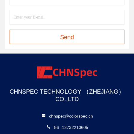
Send
CHNSPEC TECHNOLOGY （ZHEJIANG）
CO.,LTD
chnspec@colorspec.cn
86--13732210605