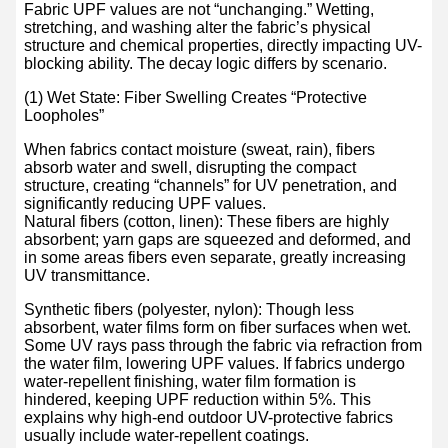
Fabric UPF values are not “unchanging.” Wetting,
stretching, and washing alter the fabric’s physical
structure and chemical properties, directly impacting UV-
blocking ability. The decay logic differs by scenario.
(1) Wet State: Fiber Swelling Creates “Protective
Loopholes”
When fabrics contact moisture (sweat, rain), fibers
absorb water and swell, disrupting the compact
structure, creating “channels” for UV penetration, and
significantly reducing UPF values.
Natural fibers (cotton, linen): These fibers are highly
absorbent; yarn gaps are squeezed and deformed, and
in some areas fibers even separate, greatly increasing
UV transmittance.
Synthetic fibers (polyester, nylon): Though less
absorbent, water films form on fiber surfaces when wet.
Some UV rays pass through the fabric via refraction from
the water film, lowering UPF values. If fabrics undergo
water-repellent finishing, water film formation is
hindered, keeping UPF reduction within 5%. This
explains why high-end outdoor UV-protective fabrics
usually include water-repellent coatings.