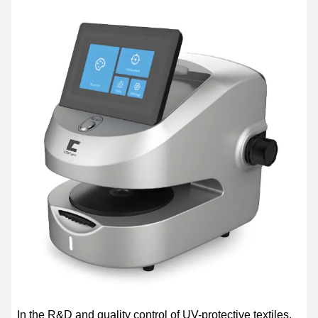
In the R&D and quality control of UV-protective textiles,