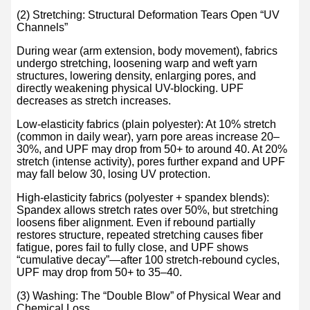
(2) Stretching: Structural Deformation Tears Open “UV
Channels”
During wear (arm extension, body movement), fabrics
undergo stretching, loosening warp and weft yarn
structures, lowering density, enlarging pores, and
directly weakening physical UV-blocking. UPF
decreases as stretch increases.
Low-elasticity fabrics (plain polyester): At 10% stretch
(common in daily wear), yarn pore areas increase 20–
30%, and UPF may drop from 50+ to around 40. At 20%
stretch (intense activity), pores further expand and UPF
may fall below 30, losing UV protection.
High-elasticity fabrics (polyester + spandex blends):
Spandex allows stretch rates over 50%, but stretching
loosens fiber alignment. Even if rebound partially
restores structure, repeated stretching causes fiber
fatigue, pores fail to fully close, and UPF shows
“cumulative decay”—after 100 stretch-rebound cycles,
UPF may drop from 50+ to 35–40.
(3) Washing: The “Double Blow” of Physical Wear and
Chemical Loss