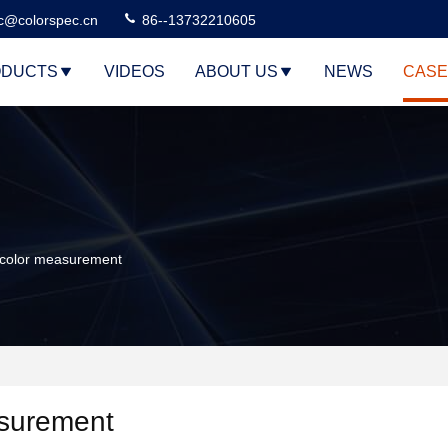
c@colorspec.cn
86--13732210605
DUCTS
VIDEOS
ABOUT US
NEWS
CASE
 color measurement
asurement