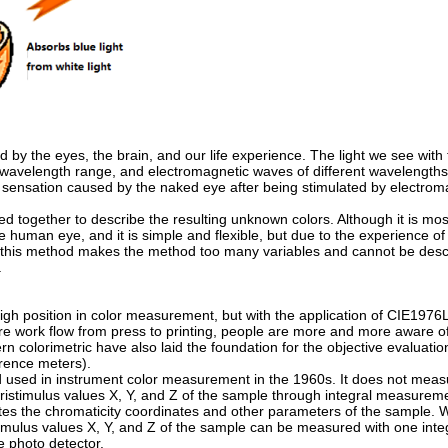
d by the eyes, the brain, and our life experience. The light we see with
 wavelength range, and electromagnetic waves of different wavelength
rve sensation caused by the naked eye after being stimulated by electro
 together to describe the resulting unknown colors. Although it is most
the human eye, and it is simple and flexible, but due to the experience o
of this method makes the method too many variables and cannot be des
.
gh position in color measurement, but with the application of CIE1976L *
e work flow from press to printing, people are more and more aware o
colorimetric have also laid the foundation for the objective evaluation
erence meters).
 used in instrument color measurement in the 1960s. It does not measu
tristimulus values X, Y, and Z of the sample through integral measurem
tes the chromaticity coordinates and other parameters of the sample.
istimulus values X, Y, and Z of the sample can be measured with one inte
e photo detector.