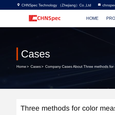
CHNSpec Technology （Zhejiang）Co.,Ltd
chnspe
HOME
PRO
Cases
Home
>
Cases
>
Company Cases About Three methods for
Three methods for color me