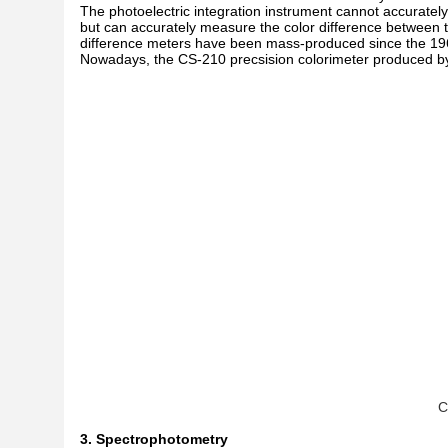
The photoelectric integration instrument cannot accurately
but can accurately measure the color difference between the
difference meters have been mass-produced since the 196
Nowadays, the CS-210 precsision colorimeter produced 
C
3. Spectrophotometry