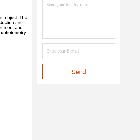
he object. The
oduction and
surement and
trophotometry
Send