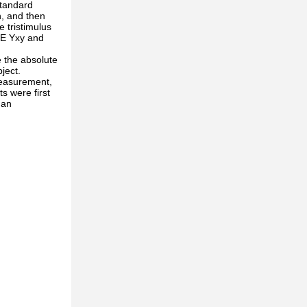
standard
h, and then
 tristimulus
CIE Yxy and
 the absolute
ject.
measurement,
s were first
 an