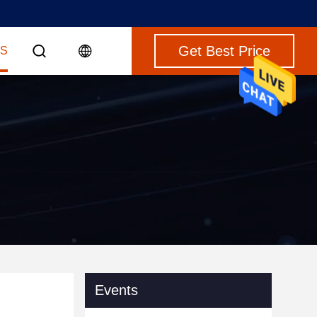
Get Best Price
S
Events