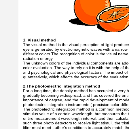
1. Visual method
The visual method is the visual perception of light produce
eye is generated by electromagnetic waves with a narrow
different colors The recognition of color is the visual ne
radiation energy.
The unknown colors of the individual components are added
color evaluation. The way to rely on it is with the help of 
and psychological and physiological factors The impact 
quantitatively, which affects the accuracy of the evaluation
2.The photoelectric integration method
For a long time, the density method has occupied a very hi
gradually becoming widespread, and has covered the entir
importance of degree, and the rapid development of modern 
photoelectric integration instruments ( precision color diff
The photoelectric integration method is a common method
stimulus value of a certain wavelength, but measures the 
entire measurement wavelength interval, and then calcula
such three photo detectors to receive light stimuli, the tr
filter must meet Luther's conditions to accurately match th