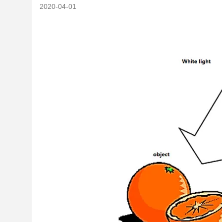
2020-04-01