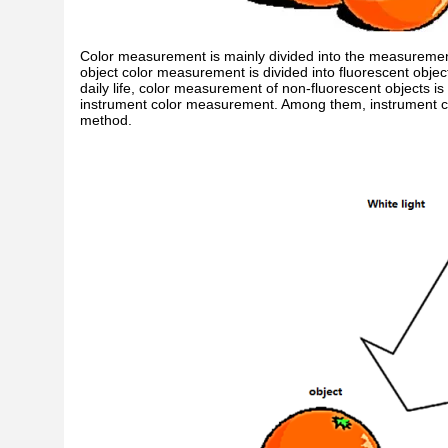
Color measurement is mainly divided into the measurement 
object color measurement is divided into fluorescent obj
daily life, color measurement of non-fluorescent objects is
instrument color measurement. Among them, instrument c
method.