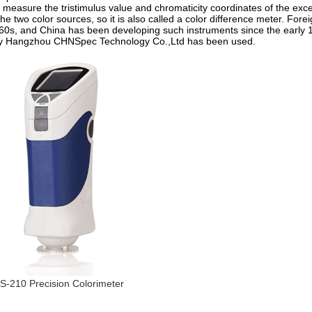
 measure the tristimulus value and chromaticity coordinates of the exce
 two color sources, so it is also called a color difference meter. Forei
0s, and China has been developing such instruments since the early 
by Hangzhou CHNSpec Technology Co.,Ltd has been used.
S-210 Precision Colorimeter