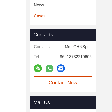
News
Cases
Contacts
Contacts:
Mrs. CHNSpec
Tel:
86--13732210605
Contact Now
Mail Us