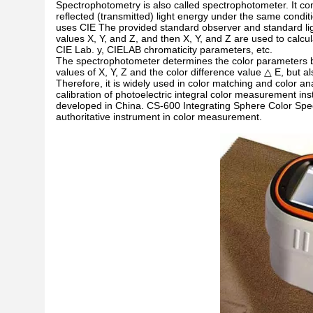
Spectrophotometry is also called spectrophotometer. It co
reflected (transmitted) light energy under the same condit
uses CIE The provided standard observer and standard light
values X, Y, and Z, and then X, Y, and Z are used to calcu
CIE Lab. y, CIELAB chromaticity parameters, etc.
The spectrophotometer determines the color parameters by
values of X, Y, Z and the color difference value △ E, but al
Therefore, it is widely used in color matching and color 
calibration of photoelectric integral color measurement in
developed in China. CS-600 Integrating Sphere Color Spec
authoritative instrument in color measurement.