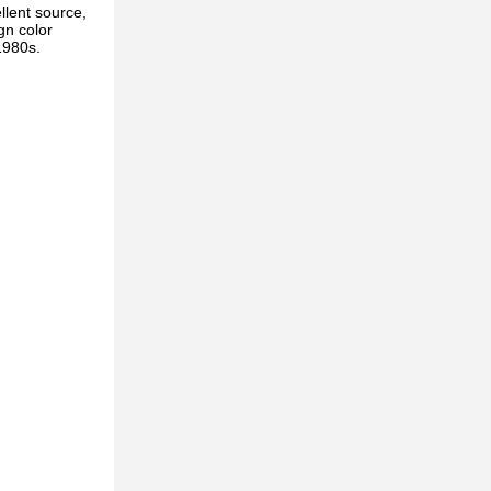
llent source,
gn color
1980s.