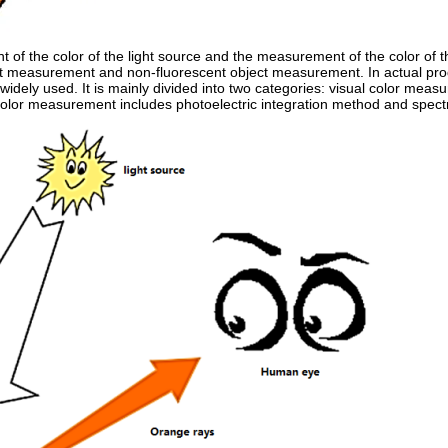
of the color of the light source and the measurement of the color of t
ect measurement and non-fluorescent object measurement. In actual pr
 widely used. It is mainly divided into two categories: visual color mea
olor measurement includes photoelectric integration method and spec