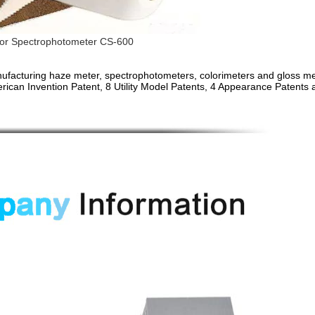
or Spectrophotometer CS-600
facturing haze meter, spectrophotometers, colorimeters and gloss me
rican Invention Patent, 8 Utility Model Patents, 4 Appearance Patents 