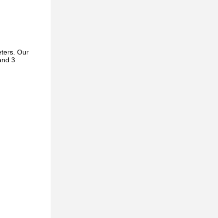
ters. Our
and 3