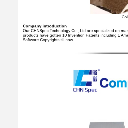
Col
Company introduction
Our CHNSpec Technology Co., Ltd are specialized on manu
products have gotten 10 Invention Patents including 1 Ame
Software Copyrights till now.