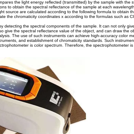
mpares the light energy reflected (transmitted) by the sample with the 
ions to obtain the spectral reflectance of the sample at each wavelengt
 source are calculated according to the following formula to obtain the
late the chromaticity coordinates x according to the formulas such as 
 detecting the spectral components of the sample. It can not only give
so give the spectral reflectance value of the object, and can draw the ob
analysis. The use of such instruments can achieve high-accuracy color 
struments, and establishment of chromaticity standards. Such instrument
trophotometer is color spectrum. Therefore, the spectrophotometer is