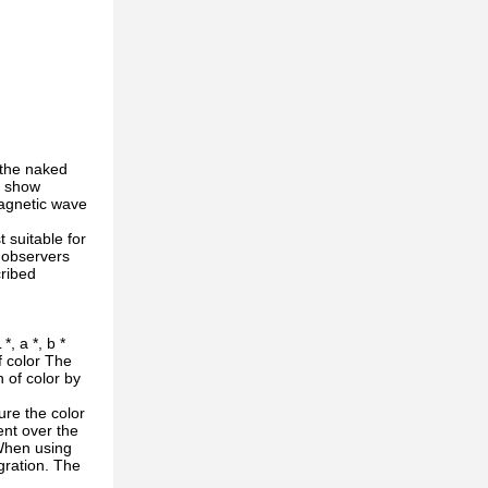
 the naked
s show
magnetic wave
 suitable for
f observers
cribed
, a *, b *
f color The
 of color by
re the color
ent over the
 When using
gration. The