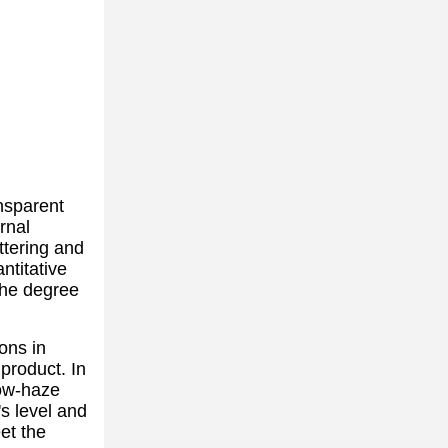
ansparent
rnal
attering and
ntitative
 the degree
ons in
 product. In
low-haze
s level and
et the