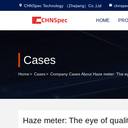
CHNSpec Technology （Zhejiang）Co.,Ltd
chnspe
HOME
PRO
Cases
Home
>
Cases
>
Company Cases About Haze meter: The eye o
Haze meter: The eye of quality