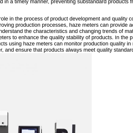
d in a timely manner, preventing substandard products 
role in the process of product development and quality co
roving production processes, haze meters can provide a
nderstand the characteristics and changing trends of mat
rs to enhance the quality stability of products. In the 
cts using haze meters can monitor production quality in 
r, and ensure that products always meet quality standar