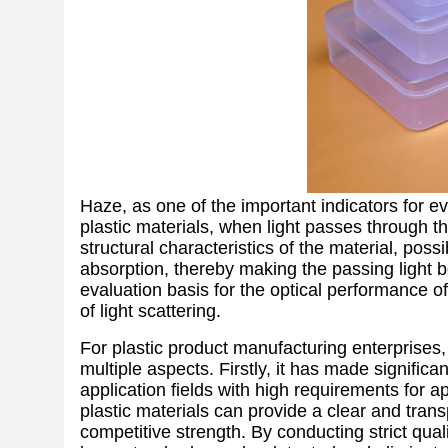
Haze, as one of the important indicators for ev
plastic materials, when light passes through th
structural characteristics of the material, possi
absorption, thereby making the passing light 
evaluation basis for the optical performance o
of light scattering.
For plastic product manufacturing enterprises, 
multiple aspects. Firstly, it has made significa
application fields with high requirements for a
plastic materials can provide a clear and tran
competitive strength. By conducting strict qual