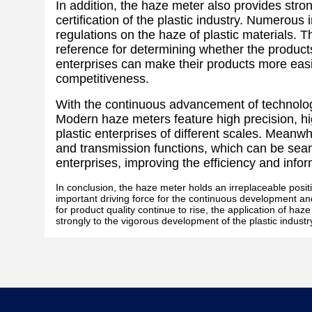
In addition, the haze meter also provides stron
certification of the plastic industry. Numerous
regulations on the haze of plastic materials.
reference for determining whether the product
enterprises can make their products more easil
competitiveness.
With the continuous advancement of technolog
Modern haze meters feature high precision, hi
plastic enterprises of different scales. Mean
and transmission functions, which can be sea
enterprises, improving the efficiency and info
In conclusion, the haze meter holds an irreplaceable position
important driving force for the continuous development and 
for product quality continue to rise, the application of ha
strongly to the vigorous development of the plastic industr