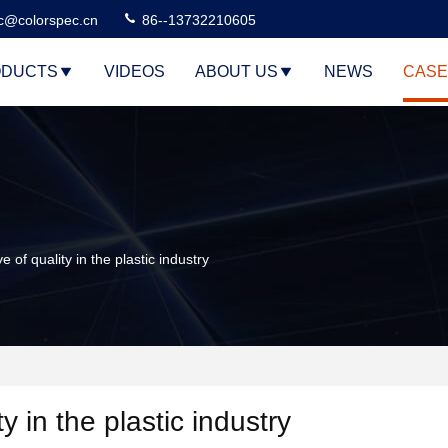
c@colorspec.cn
86--13732210605
DUCTS
VIDEOS
ABOUT US
NEWS
CASE
f quality in the plastic industry
 in the plastic industry