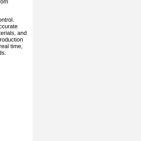
from
ntrol.
ccurate
erials, and
production
real time,
ds.