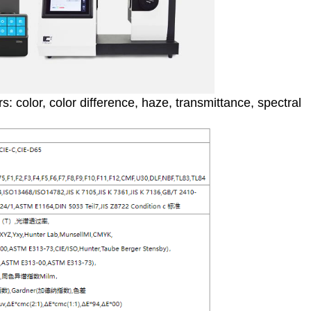
 color, color difference, haze, transmittance, spectral