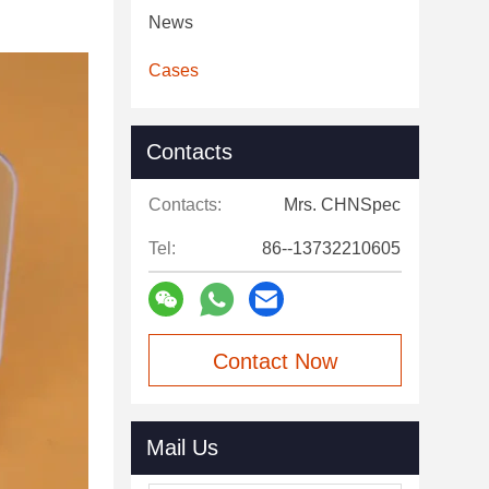
News
Cases
Contacts
Contacts:
Mrs. CHNSpec
Tel:
86--13732210605
Contact Now
Mail Us