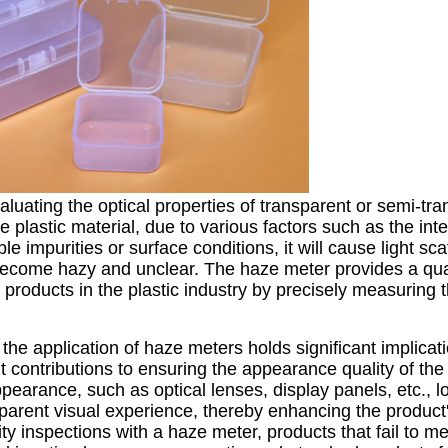
aluating the optical properties of transparent or semi-tr
e plastic material, due to various factors such as the inte
ble impurities or surface conditions, it will cause light sc
become hazy and unclear. The haze meter provides a qua
f products in the plastic industry by precisely measuring
the application of haze meters holds significant implicati
nt contributions to ensuring the appearance quality of the
ppearance, such as optical lenses, display panels, etc., 
sparent visual experience, thereby enhancing the product'
ity inspections with a haze meter, products that fail to me