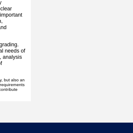
y
 clear
 important
n,
and
grading.
al needs of
, analysis
f
y, but also an
s requirements
contribute