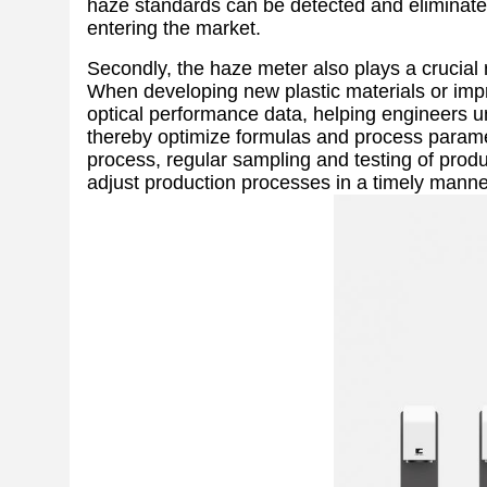
haze standards can be detected and eliminate
entering the market.
Secondly, the haze meter also plays a crucial 
When developing new plastic materials or imp
optical performance data, helping engineers u
thereby optimize formulas and process paramete
process, regular sampling and testing of produ
adjust production processes in a timely manne