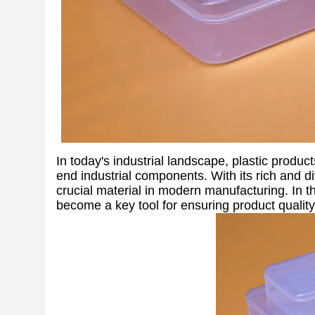
In today's industrial landscape, plastic produc
end industrial components. With its rich and d
crucial material in modern manufacturing. In th
become a key tool for ensuring product quality