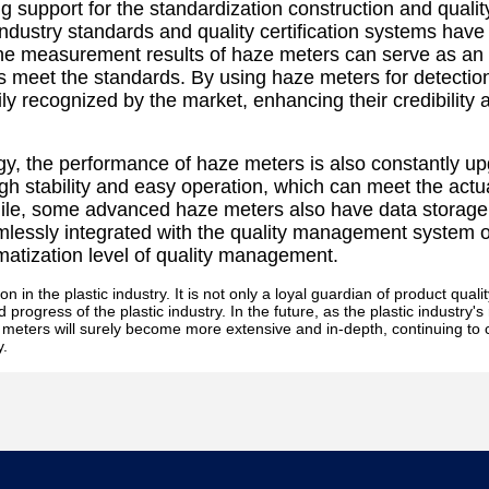
g support for the standardization construction and qualit
 industry standards and quality certification systems have
 The measurement results of haze meters can serve as an
s meet the standards. By using haze meters for detectio
y recognized by the market, enhancing their credibility 
y, the performance of haze meters is also constantly up
gh stability and easy operation, which can meet the actu
while, some advanced haze meters also have data storage
mlessly integrated with the quality management system o
rmatization level of quality management.
 in the plastic industry. It is not only a loyal guardian of product qualit
progress of the plastic industry. In the future, as the plastic industry'
ze meters will surely become more extensive and in-depth, continuing to 
y.