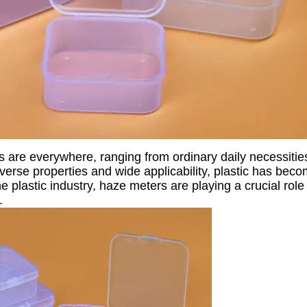
ts are everywhere, ranging from ordinary daily necessitie
iverse properties and wide applicability, plastic has bec
e plastic industry, haze meters are playing a crucial rol
.