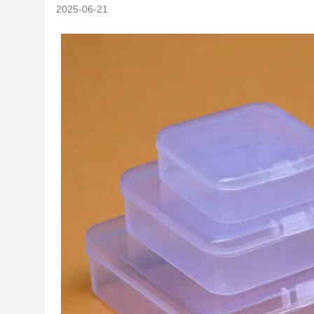
2025-06-21