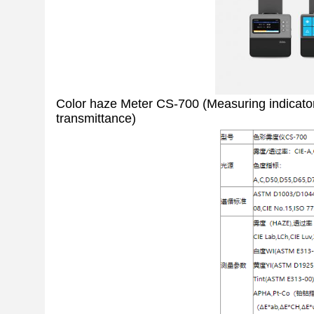
Color haze Meter CS-700 (Measuring indicators:
transmittance)