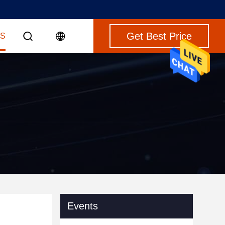
Get Best Price
S
Events