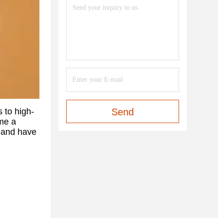
s to high-
Send
ome a
e and have