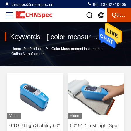
chnspec@colorspec.cn
86--13732210605
Quote
Keywords [ color measurement instruments ] Match 619 Products
>
>
Home
Products
Color Measurement Instruments
Online Manufacturer
Video
Video
0.1GU High Stability 60°
60° 9*15Test Light Spot