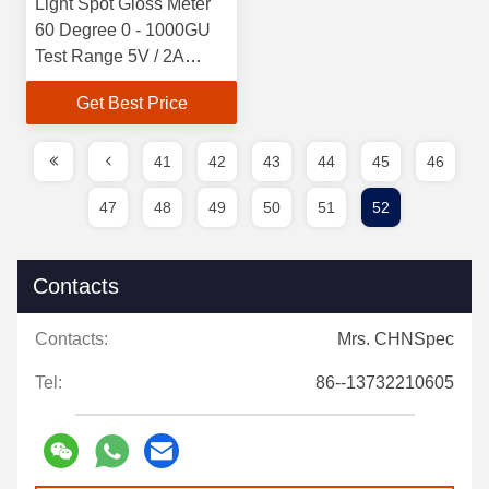
Light Spot Gloss Meter
60 Degree 0 - 1000GU
Test Range 5V / 2A
Charger
Get Best Price
41
42
43
44
45
46
47
48
49
50
51
52
Contacts
Contacts:
Mrs. CHNSpec
Tel:
86--13732210605