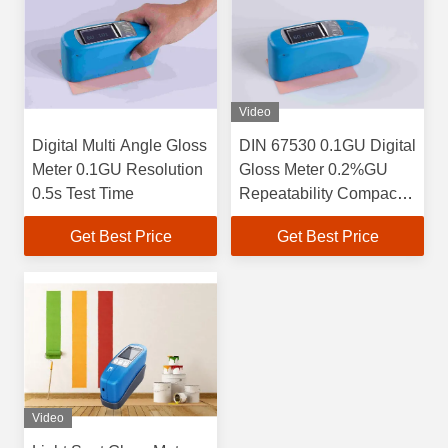
Video
Digital Multi Angle Gloss
DIN 67530 0.1GU Digital
Meter 0.1GU Resolution
Gloss Meter 0.2%GU
0.5s Test Time
Repeatability Compact
Structure
Get Best Price
Get Best Price
Video