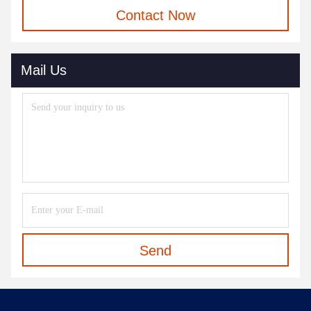
Contact Now
Mail Us
Send