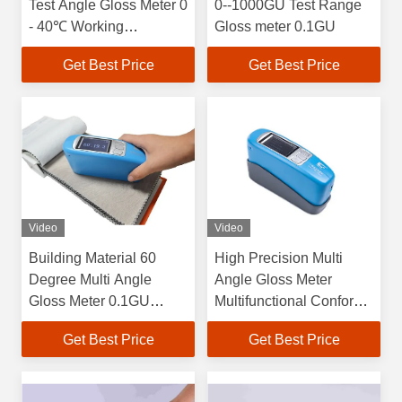
Test Angle Gloss Meter 0
0--1000GU Test Range
- 40℃ Working
Gloss meter 0.1GU
Temperature
Get Best Price
Get Best Price
Video
Video
Building Material 60
High Precision Multi
Degree Multi Angle
Angle Gloss Meter
Gloss Meter 0.1GU
Multifunctional Conform
Resolution With QC
to JJG 696 Standard For
Get Best Price
Get Best Price
Software
First Class Gloss Meter