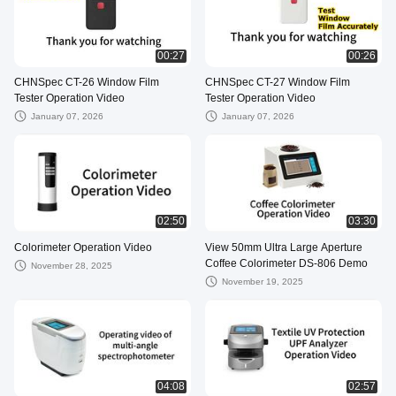
00:27
00:26
CHNSpec CT-26 Window Film
CHNSpec CT-27 Window Film
Tester Operation Video
Tester Operation Video
January 07, 2026
January 07, 2026
02:50
03:30
Colorimeter Operation Video
View 50mm Ultra Large Aperture
Coffee Colorimeter DS-806 Demo
November 28, 2025
November 19, 2025
04:08
02:57