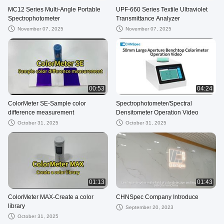
MC12 Series Multi-Angle Portable
UPF-660 Series Textile Ultraviolet
Spectrophotometer
Transmittance Analyzer
November 07, 2025
November 07, 2025
00:53
04:24
ColorMeter SE-Sample color
Spectrophotometer/Spectral
difference measurement
Densitometer Operation Video
October 31, 2025
October 31, 2025
01:13
01:43
ColorMeter MAX-Create a color
CHNSpec Company Introduce
library
September 20, 2023
October 31, 2025