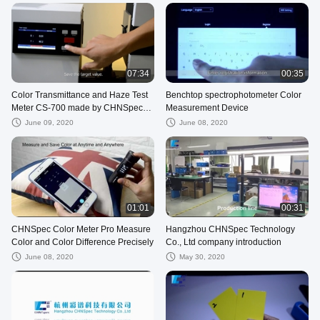
07:34
00:35
Color Transmittance and Haze Test
Benchtop spectrophotometer Color
Meter CS-700 made by CHNSpec
Measurement Device
Tech
June 09, 2020
June 08, 2020
01:01
00:31
CHNSpec Color Meter Pro Measure
Hangzhou CHNSpec Technology
Color and Color Difference Precisely
Co., Ltd company introduction
June 08, 2020
May 30, 2020