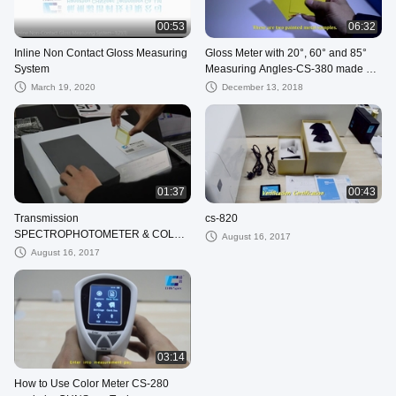
00:53
06:32
Inline Non Contact Gloss Measuring
Gloss Meter with 20°, 60° and 85°
System
Measuring Angles-CS-380 made by
CHNSpec Tech
March 19, 2020
December 13, 2018
01:37
00:43
Transmission
cs-820
SPECTROPHOTOMETER & COLOR
August 16, 2017
ANALYSIS
August 16, 2017
03:14
How to Use Color Meter CS-280