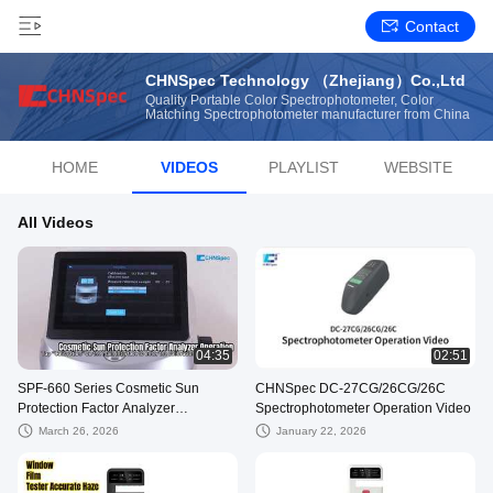
Contact
CHNSpec Technology （Zhejiang）Co.,Ltd
Quality Portable Color Spectrophotometer, Color
Matching Spectrophotometer manufacturer from China
HOME
VIDEOS
PLAYLIST
WEBSITE
All Videos
04:35
02:51
SPF-660 Series Cosmetic Sun
CHNSpec DC-27CG/26CG/26C
Protection Factor Analyzer
Spectrophotometer Operation Video
Operation Video
March 26, 2026
January 22, 2026